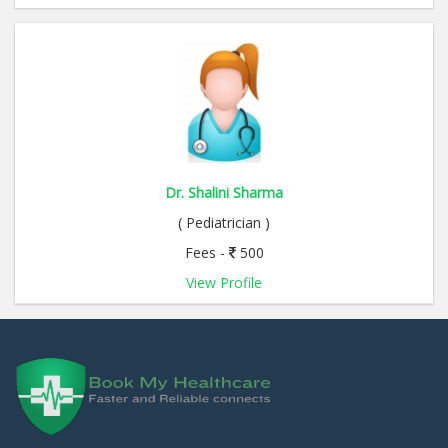
Dr. Shalini Sharma
( Pediatrician )
Fees -
500
View Profile