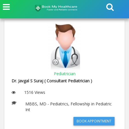
Pediatrician
Dr. Javgal S Suraj ( Consultant Pediatrician )
1516 Views
MBBS, MD - Pediatrics, Fellowship in Pediatric
Int
BOOK APPOINTMENT