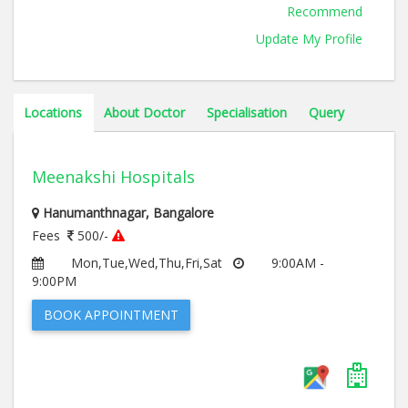
Recommend
Update My Profile
Locations
About Doctor
Specialisation
Query
Meenakshi Hospitals
Hanumanthnagar, Bangalore
Fees
500/-
Mon,Tue,Wed,Thu,Fri,Sat
9:00AM -
9:00PM
BOOK APPOINTMENT