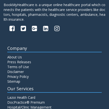
BookMyHealthcare is a unique online healthcare portal which co
nnects the patients with the healthcare service providers like doc
tors, hospitals, pharmacists, diagnostic centers, ambulance, hea
lth insurance.
Company
About Us
Press Releases
Terms of Use
Disclaimer
Privacy Policy
Sitemap
Our Services
Lazoi Health Card
DocPractice® Premium
Hospital/Clinic Management