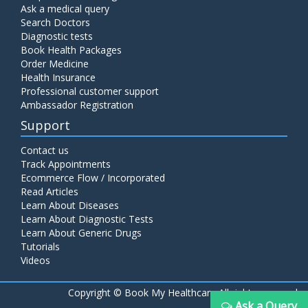
Ask a medical query
Search Doctors
Diagnostic tests
Book Health Packages
Order Medicine
Health Insurance
Professional customer support
Ambassador Registration
Support
Contact us
Track Appointments
Ecommerce Flow / Incorporated
Read Articles
Learn About Diseases
Learn About Diagnostic Tests
Learn About Generic Drugs
Tutorials
Videos
Copyright ©
Book My Healthcare All rights reserved
Ask a Query