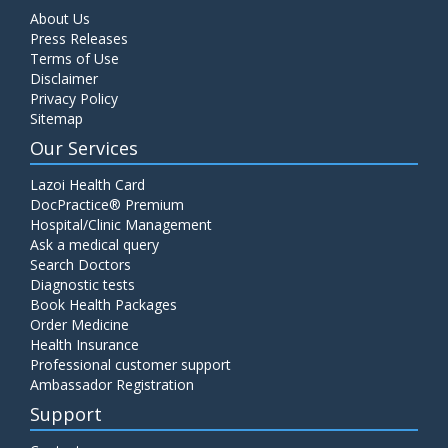
About Us
Press Releases
Terms of Use
Disclaimer
Privacy Policy
Sitemap
Our Services
Lazoi Health Card
DocPractice® Premium
Hospital/Clinic Management
Ask a medical query
Search Doctors
Diagnostic tests
Book Health Packages
Order Medicine
Health Insurance
Professional customer support
Ambassador Registration
Support