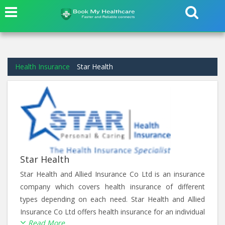
Health Insurance
Star Health
Star Health
Star Health and Allied Insurance Co Ltd is an insurance
company which covers health insurance of different
types depending on each need. Star Health and Allied
Insurance Co Ltd offers health insurance for an individual
Read More
from Individual Health Plan, for a family from Family