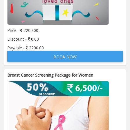
also won Health Insurance Company of the Year 2015 -
Indian Insurance Awards 2015 and Most Promising
Health Insurance Company 2014 - Healthcare Excellence
Awards. Star Health Insurance has been rated as “Best
Claim Settlement Insurer” by Hindustan MaRs Survey.
Price -
2200.00
Star Health Insurance is a health insurance company
Discount -
0.00
which provides many facilities some of them are as
Payable -
2200.00
follows:
BOOK NOW
•Wide Range Of Health Insurance Products From Family
Floater Schemes To Senior Citizen Health Coverage
Breast Cancer Screening Package for Women
•Pan India Presence With More Than 290 Branch Offices
•Personalized Doctor Visit For All Customers Getting
Hospitalized
•Cashless Hospitalization And Reimbursement Facility In
Our Large Network Base With More Than 7950
Hospitals Across India
•Hassle-free and customer-friendly direct claim