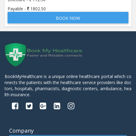
Payable -
1802.50
BOOK NOW
BookMyHealthcare is a unique online healthcare portal which co
nnects the patients with the healthcare service providers like doc
tors, hospitals, pharmacists, diagnostic centers, ambulance, hea
lth insurance.
Company