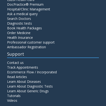
DocPractice® Premium
Hospital/Clinic Management
Ask a medical query
Search Doctors
Diagnostic tests
Book Health Packages
Order Medicine
Health Insurance
Professional customer support
Ambassador Registration
Support
Contact us
Track Appointments
Ecommerce Flow / Incorporated
Read Articles
Learn About Diseases
Learn About Diagnostic Tests
Learn About Generic Drugs
Tutorials
Videos