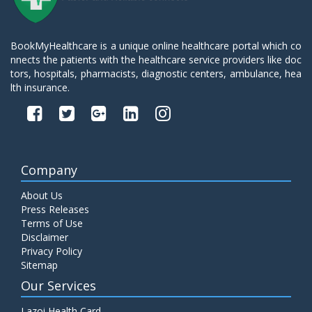
BookMyHealthcare is a unique online healthcare portal which co
nnects the patients with the healthcare service providers like doc
tors, hospitals, pharmacists, diagnostic centers, ambulance, hea
lth insurance.
Company
About Us
Press Releases
Terms of Use
Disclaimer
Privacy Policy
Sitemap
Our Services
Lazoi Health Card