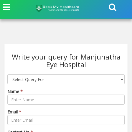
Write your query for Manjunatha
Eye Hospital
Name
*
Email
*