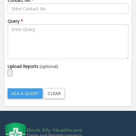
Contact No
*
Query
*
Upload Reports
(optional)