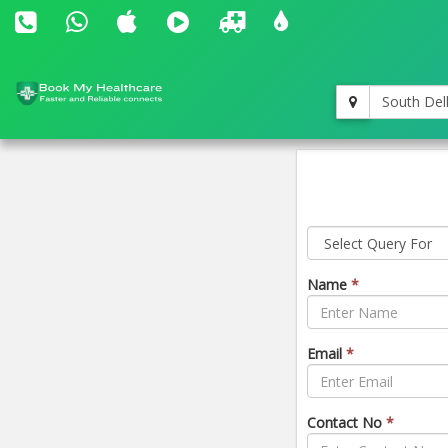
South Del
Name
*
Email
*
Contact No
*