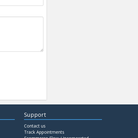
Support
Contact us
Track Appointments