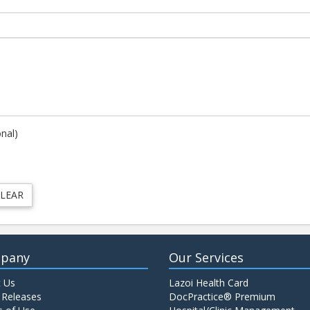
onal)
pany
Our Services
 Us
Lazoi Health Card
 Releases
DocPractice® Premium