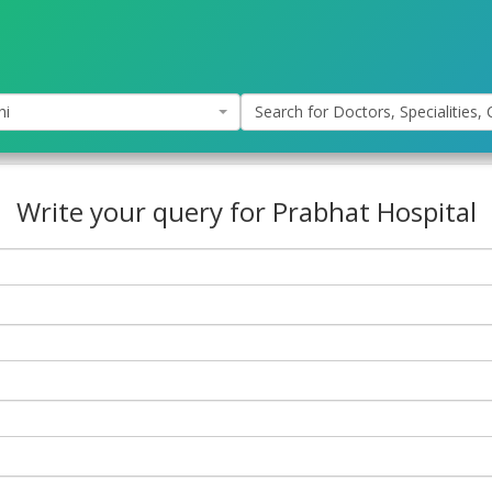
hi
Search for Doctors, Specialities, C
Write your query for Prabhat Hospital