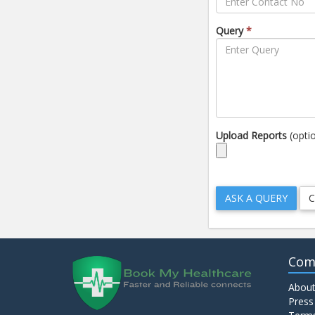
Query
*
Upload Reports
(opti
Com
About
Press