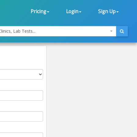
Pricing
Login
Sign Up
linics, Lab Tests...