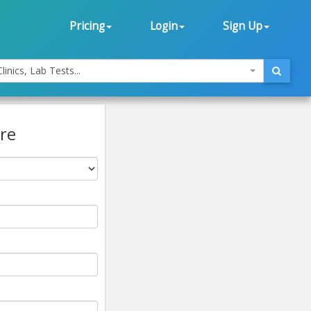
Pricing
Login
Sign Up
linics, Lab Tests...
re