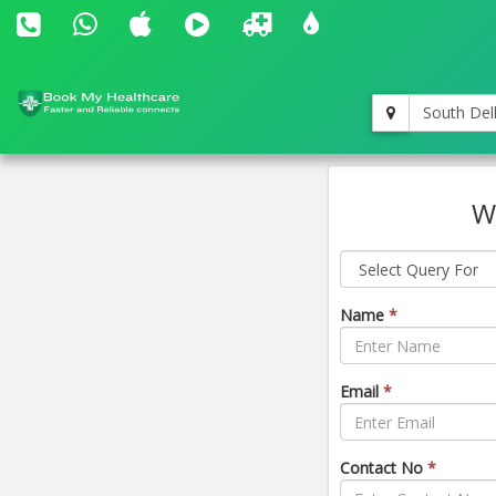
South Del
W
Name
*
Email
*
Contact No
*