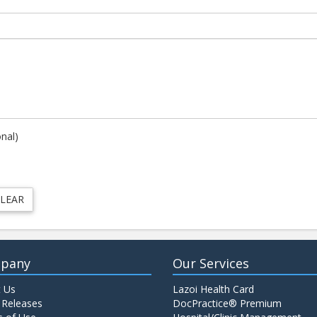
onal)
pany
Our Services
 Us
Lazoi Health Card
 Releases
DocPractice® Premium