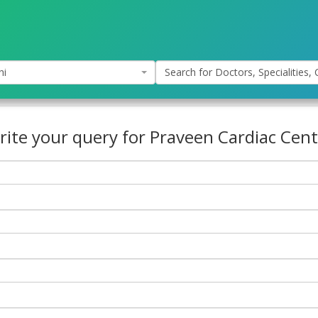
hi
Search for Doctors, Specialities, C
rite your query for Praveen Cardiac Cent