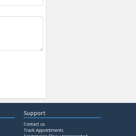
Support
Contact us
Track Appointments