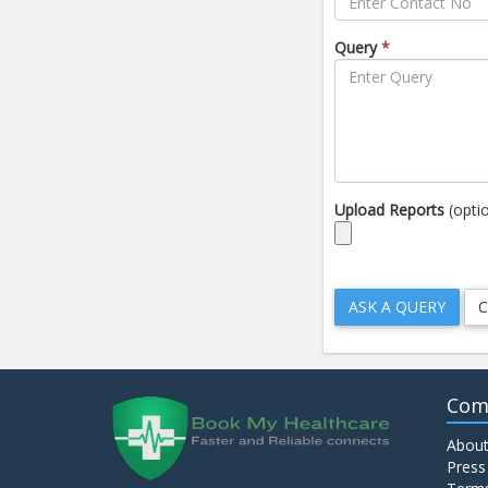
Query
*
Upload Reports
(opti
Com
About
Press