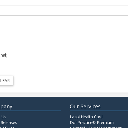
onal)
pany
Our Services
 Us
Lazoi Health Card
 Releases
DocPractice® Premium