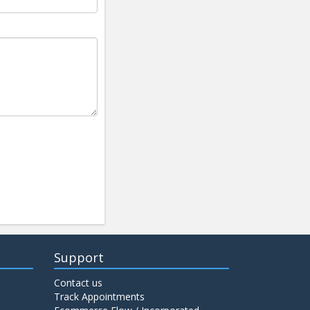
Support
Contact us
Track Appointments