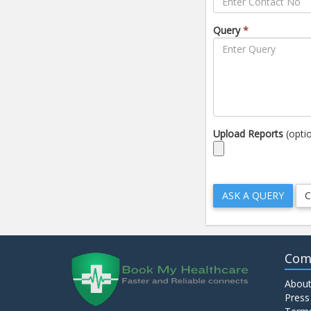
Query
*
Upload Reports
(opti
Com
About
Press