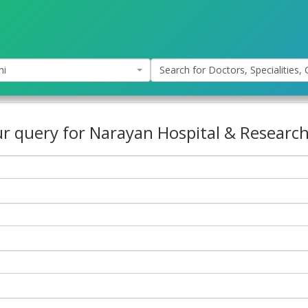
hi
Search for Doctors, Specialities, C
r query for Narayan Hospital & Research