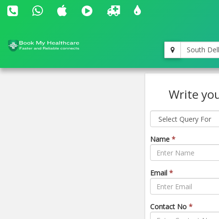
South Del
Write you
Name
*
Email
*
Contact No
*