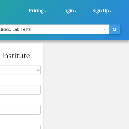
Pricing
Login
Sign Up
linics, Lab Tests...
 Institute