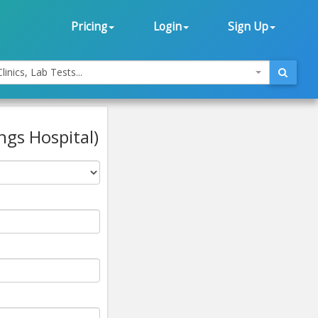
Pricing
Login
Sign Up
linics, Lab Tests...
ngs Hospital)