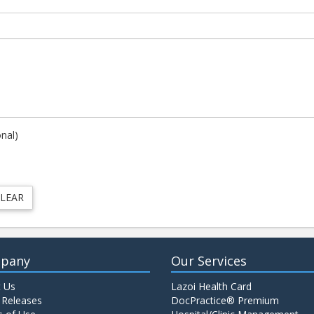
onal)
pany
Our Services
 Us
Lazoi Health Card
 Releases
DocPractice® Premium