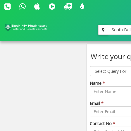
South Del
Write your q
Name
*
Email
*
Contact No
*