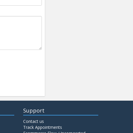
Support
Contact us
Track Appointments