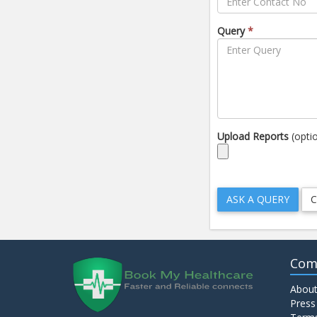
Query
*
Upload Reports
(opti
Com
About
Press