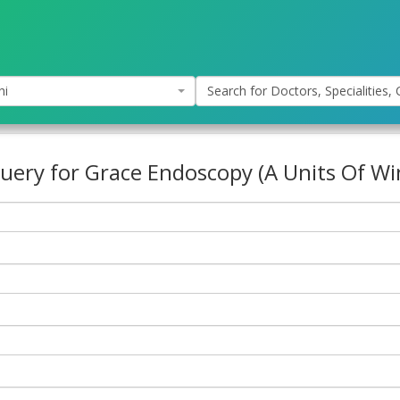
hi
Search for Doctors, Specialities, C
uery for Grace Endoscopy (A Units Of Wi