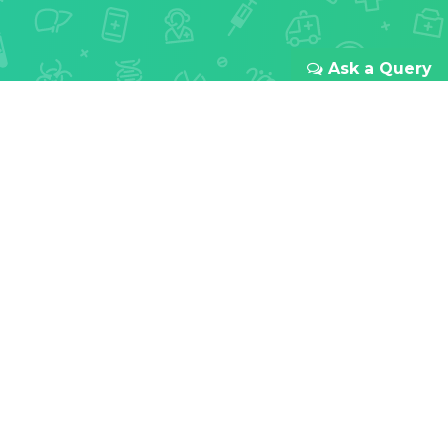
Ask a Query
REDEFINING ONLINE HEALTHCARE
Your health
is our first
priority
With passion for innovation and focus to improve
doctor-patient relationships all over India. We
provide a transparent and seamless experience
from your first booking to the last meds you take.