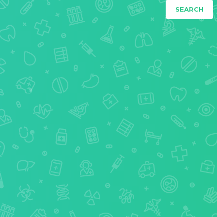
SEARCH