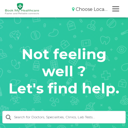
Choose Location
Not feeling
well ?
Let's find help.