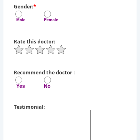
Gender:
*
Male Female
Rate this doctor:
Recommend the doctor :
Yes No
Testimonial: