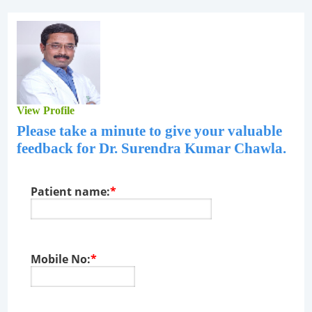
View Profile
Please take a minute to give your valuable
feedback for
Dr. Surendra Kumar Chawla
.
Patient name:
*
Mobile No:
*