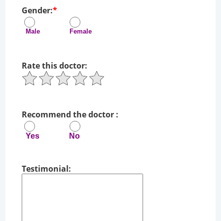
Gender:
*
Male Female
Rate this doctor:
Recommend the doctor :
Yes No
Testimonial: