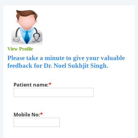
View Profile
Please take a minute to give your valuable
feedback for
Dr. Noel Sukhjit Singh
.
Patient name:
*
Mobile No:
*