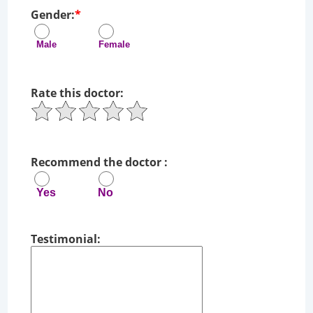
Gender:
*
Male Female
Rate this doctor:
Recommend the doctor :
Yes No
Testimonial: