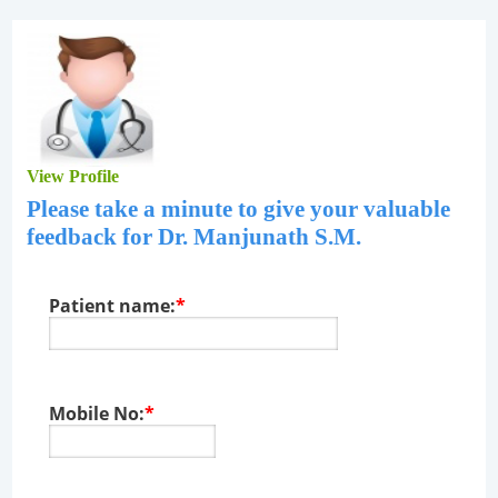
View Profile
Please take a minute to give your valuable
feedback for
Dr. Manjunath S.M
.
Patient name:
*
Mobile No:
*