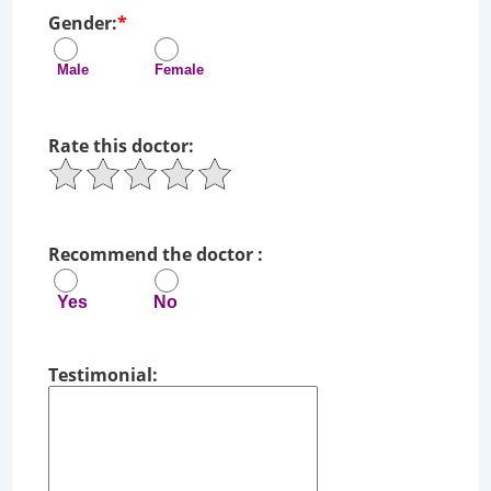
Gender:
*
Male Female
Rate this doctor:
Recommend the doctor :
Yes No
Testimonial: