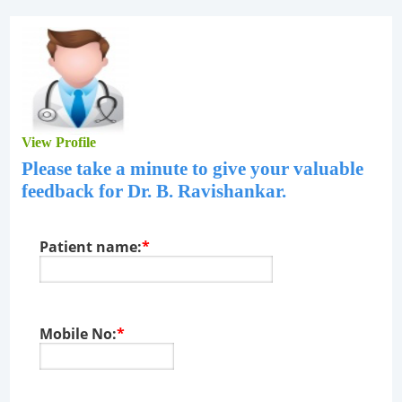
View Profile
Please take a minute to give your valuable
feedback for
Dr. B. Ravishankar
.
Patient name:
*
Mobile No:
*