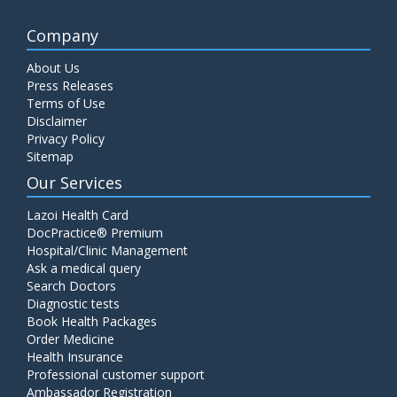
Company
About Us
Press Releases
Terms of Use
Disclaimer
Privacy Policy
Sitemap
Our Services
Lazoi Health Card
DocPractice® Premium
Hospital/Clinic Management
Ask a medical query
Search Doctors
Diagnostic tests
Book Health Packages
Order Medicine
Health Insurance
Professional customer support
Ambassador Registration