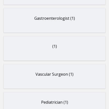
Gastroenterologist (1)
(1)
Vascular Surgeon (1)
Pediatrician (1)