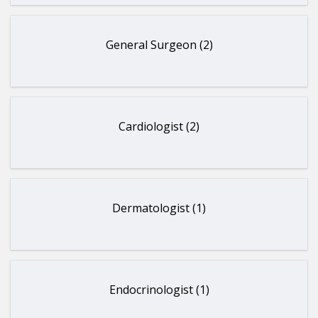
General Surgeon (2)
Cardiologist (2)
Dermatologist (1)
Endocrinologist (1)