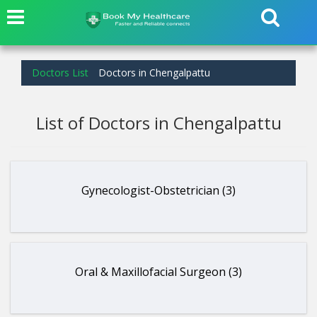
Doctors List
Doctors in Chengalpattu
List of Doctors in Chengalpattu
Gynecologist-Obstetrician (3)
Oral & Maxillofacial Surgeon (3)