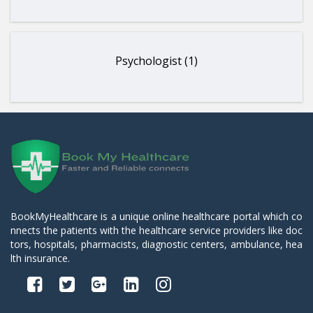
Psychologist (1)
BookMyHealthcare is a unique online healthcare portal which co
nnects the patients with the healthcare service providers like doc
tors, hospitals, pharmacists, diagnostic centers, ambulance, hea
lth insurance.