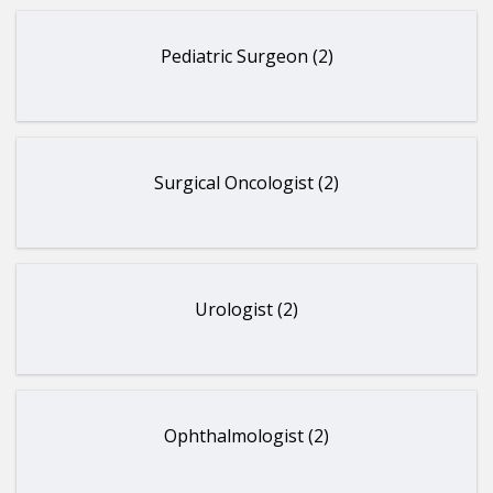
Pediatric Surgeon (2)
Surgical Oncologist (2)
Urologist (2)
Ophthalmologist (2)