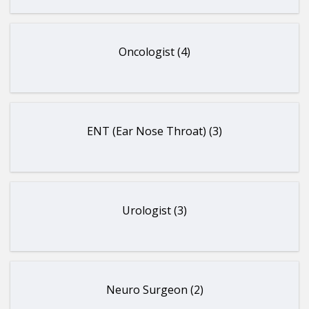
Oncologist (4)
ENT (Ear Nose Throat) (3)
Urologist (3)
Neuro Surgeon (2)