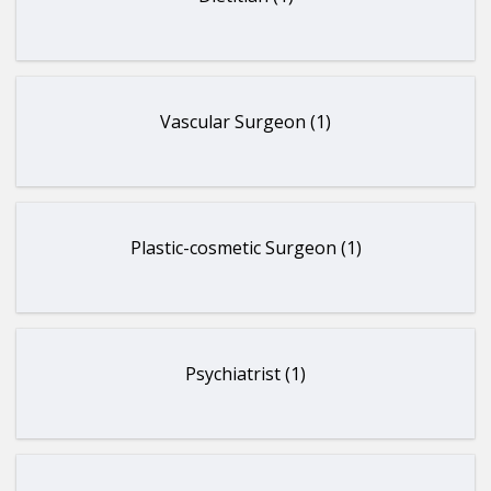
Vascular Surgeon (1)
Plastic-cosmetic Surgeon (1)
Psychiatrist (1)