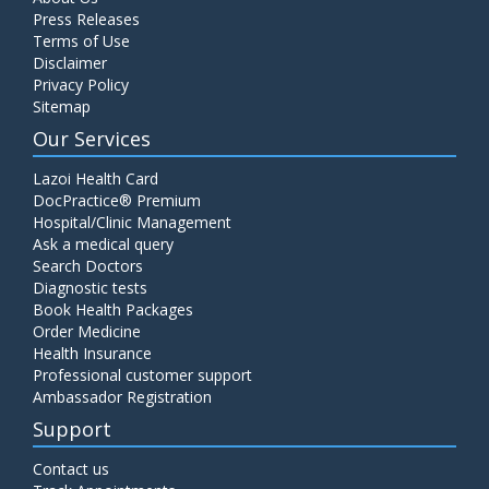
Press Releases
Terms of Use
Disclaimer
Privacy Policy
Sitemap
Our Services
Lazoi Health Card
DocPractice® Premium
Hospital/Clinic Management
Ask a medical query
Search Doctors
Diagnostic tests
Book Health Packages
Order Medicine
Health Insurance
Professional customer support
Ambassador Registration
Support
Contact us