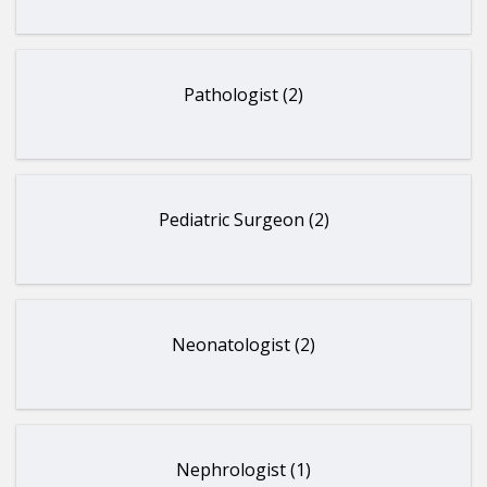
Pathologist (2)
Pediatric Surgeon (2)
Neonatologist (2)
Nephrologist (1)