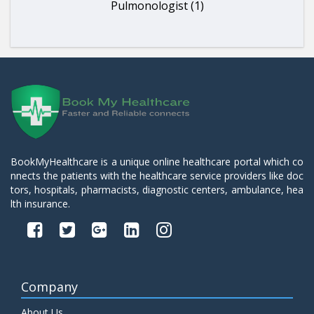
Pulmonologist (1)
BookMyHealthcare is a unique online healthcare portal which co
nnects the patients with the healthcare service providers like doc
tors, hospitals, pharmacists, diagnostic centers, ambulance, hea
lth insurance.
Company
About Us