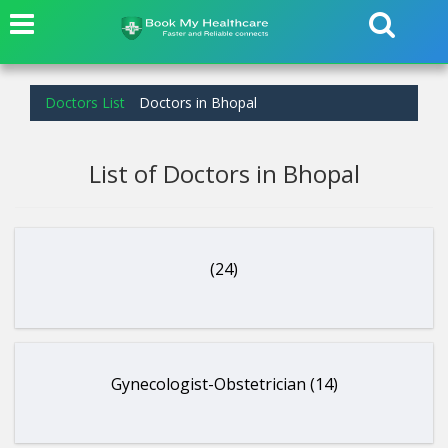
Doctors List
Doctors in Bhopal
List of Doctors in Bhopal
(24)
Gynecologist-Obstetrician (14)