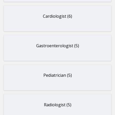
Cardiologist (6)
Gastroenterologist (5)
Pediatrician (5)
Radiologist (5)