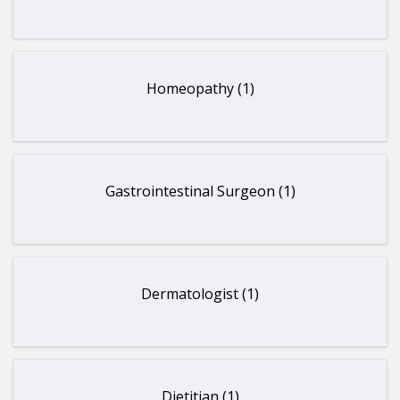
Homeopathy (1)
Gastrointestinal Surgeon (1)
Dermatologist (1)
Dietitian (1)