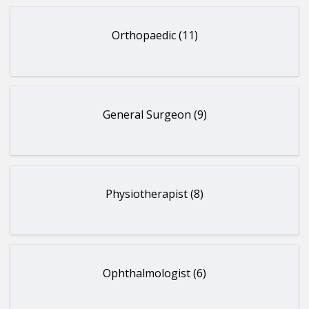
Orthopaedic (11)
General Surgeon (9)
Physiotherapist (8)
Ophthalmologist (6)