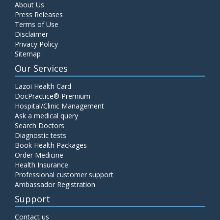
About Us
Press Releases
Terms of Use
Disclaimer
Privacy Policy
Sitemap
Our Services
Lazoi Health Card
DocPractice® Premium
Hospital/Clinic Management
Ask a medical query
Search Doctors
Diagnostic tests
Book Health Packages
Order Medicine
Health Insurance
Professional customer support
Ambassador Registration
Support
Contact us