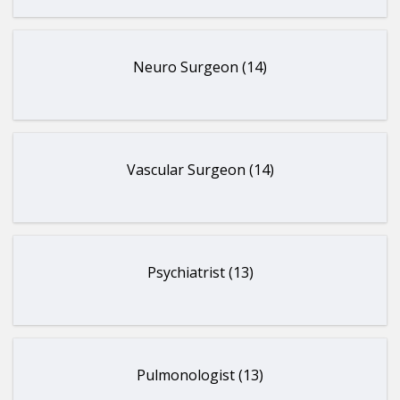
Neuro Surgeon (14)
Vascular Surgeon (14)
Psychiatrist (13)
Pulmonologist (13)