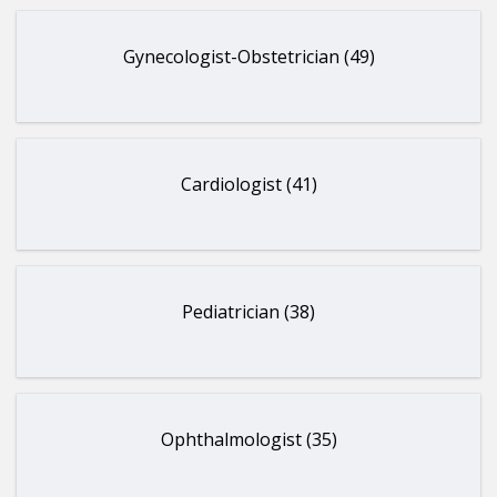
Gynecologist-Obstetrician (49)
Cardiologist (41)
Pediatrician (38)
Ophthalmologist (35)