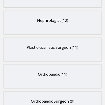
Nephrologist (12)
Plastic-cosmetic Surgeon (11)
Orthopaedic (11)
Orthopaedic Surgeon (9)