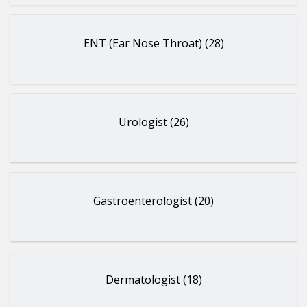
ENT (Ear Nose Throat) (28)
Urologist (26)
Gastroenterologist (20)
Dermatologist (18)