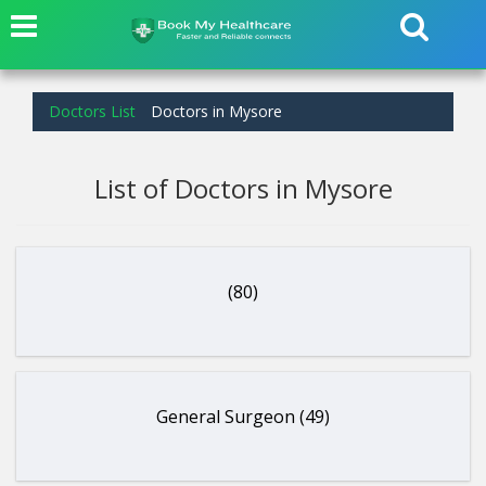
Doctors List
Doctors in Mysore
List of Doctors in Mysore
(80)
General Surgeon (49)