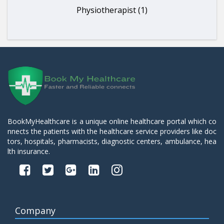
Physiotherapist (1)
BookMyHealthcare is a unique online healthcare portal which co
nnects the patients with the healthcare service providers like doc
tors, hospitals, pharmacists, diagnostic centers, ambulance, hea
lth insurance.
Company