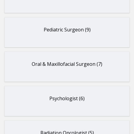
Pediatric Surgeon (9)
Oral & Maxillofacial Surgeon (7)
Psychologist (6)
Radiation Oncologist (5)