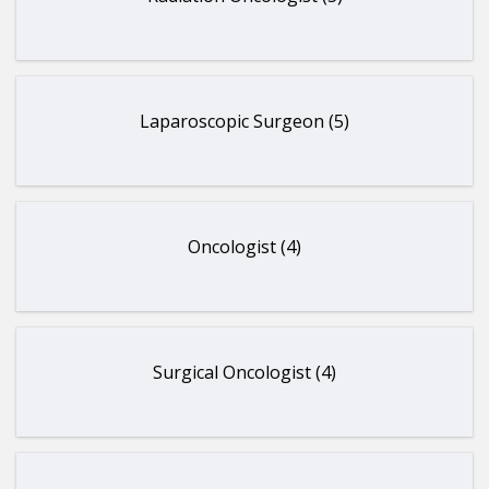
Laparoscopic Surgeon (5)
Oncologist (4)
Surgical Oncologist (4)