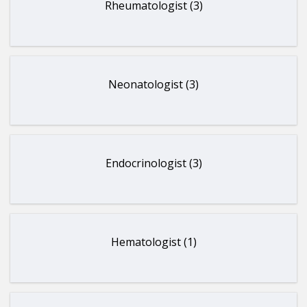
Rheumatologist (3)
Neonatologist (3)
Endocrinologist (3)
Hematologist (1)