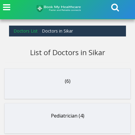
Doctors List
Doctors in Sikar
List of Doctors in Sikar
(6)
Pediatrician (4)