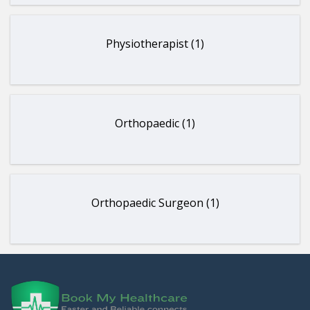
Physiotherapist (1)
Orthopaedic (1)
Orthopaedic Surgeon (1)