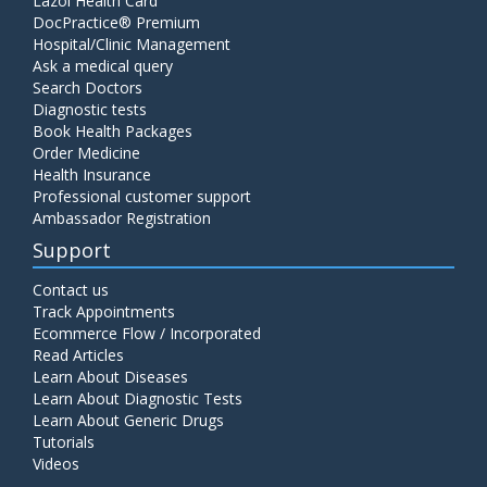
Lazoi Health Card
DocPractice® Premium
Hospital/Clinic Management
Ask a medical query
Search Doctors
Diagnostic tests
Book Health Packages
Order Medicine
Health Insurance
Professional customer support
Ambassador Registration
Support
Contact us
Track Appointments
Ecommerce Flow / Incorporated
Read Articles
Learn About Diseases
Learn About Diagnostic Tests
Learn About Generic Drugs
Tutorials
Videos