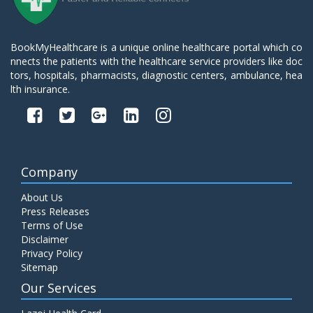
BookMyHealthcare is a unique online healthcare portal which co
nnects the patients with the healthcare service providers like doc
tors, hospitals, pharmacists, diagnostic centers, ambulance, hea
lth insurance.
Company
About Us
Press Releases
Terms of Use
Disclaimer
Privacy Policy
Sitemap
Our Services