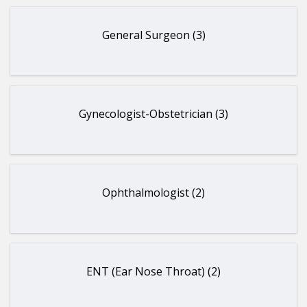
General Surgeon (3)
Gynecologist-Obstetrician (3)
Ophthalmologist (2)
ENT (Ear Nose Throat) (2)