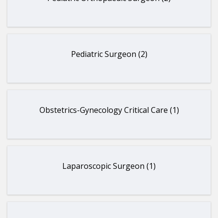
Pediatric Surgeon (2)
Obstetrics-Gynecology Critical Care (1)
Laparoscopic Surgeon (1)