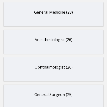
General Medicine (28)
Anesthesiologist (26)
Ophthalmologist (26)
General Surgeon (25)