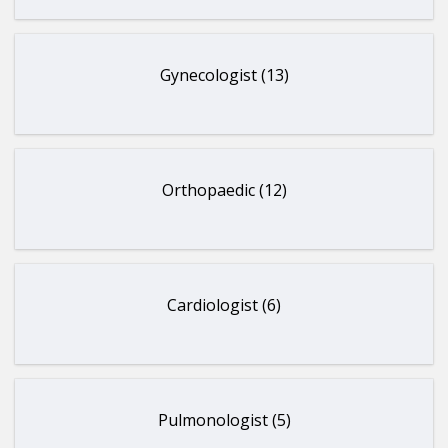
Gynecologist (13)
Orthopaedic (12)
Cardiologist (6)
Pulmonologist (5)