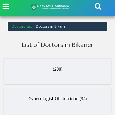
Doctors List
Doctors in Bikaner
List of Doctors in Bikaner
(208)
Gynecologist-Obstetrician (34)