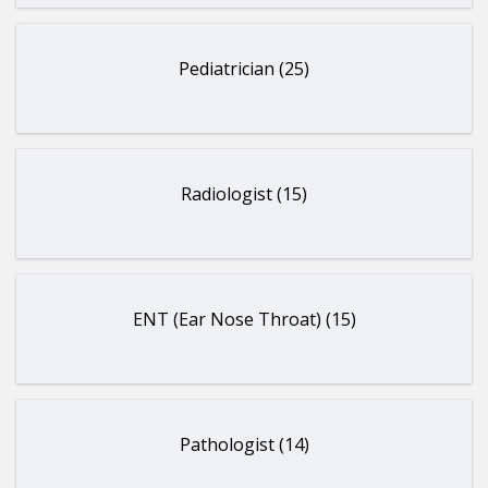
Pediatrician (25)
Radiologist (15)
ENT (Ear Nose Throat) (15)
Pathologist (14)