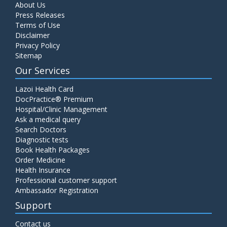
About Us
Press Releases
Terms of Use
Disclaimer
Privacy Policy
Sitemap
Our Services
Lazoi Health Card
DocPractice® Premium
Hospital/Clinic Management
Ask a medical query
Search Doctors
Diagnostic tests
Book Health Packages
Order Medicine
Health Insurance
Professional customer support
Ambassador Registration
Support
Contact us