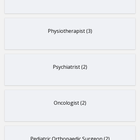
Physiotherapist (3)
Psychiatrist (2)
Oncologist (2)
Pediatric Orthopaedic Surgeon (2)