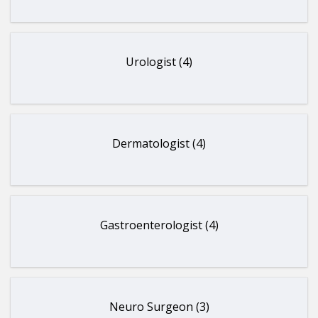
Urologist (4)
Dermatologist (4)
Gastroenterologist (4)
Neuro Surgeon (3)