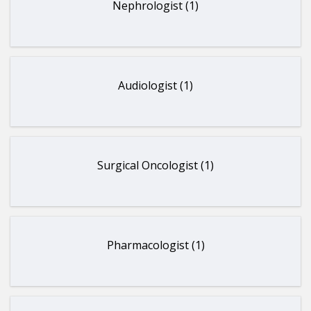
Nephrologist (1)
Audiologist (1)
Surgical Oncologist (1)
Pharmacologist (1)