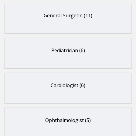
General Surgeon (11)
Pediatrician (6)
Cardiologist (6)
Ophthalmologist (5)