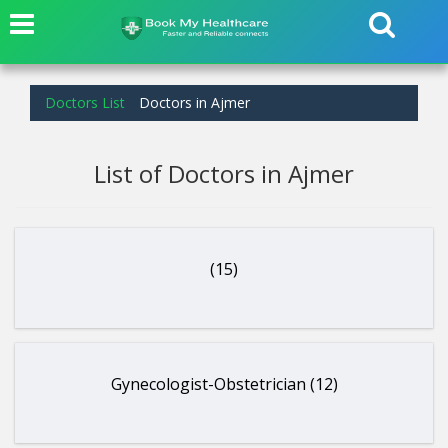
Doctors List
Doctors in Ajmer
List of Doctors in Ajmer
(15)
Gynecologist-Obstetrician (12)