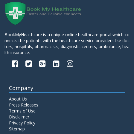
BookMyHealthcare is a unique online healthcare portal which co
nnects the patients with the healthcare service providers like doc
tors, hospitals, pharmacists, diagnostic centers, ambulance, hea
lth insurance.
Company
About Us
Press Releases
Terms of Use
Disclaimer
Privacy Policy
Sitemap