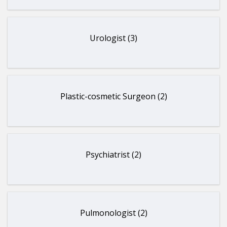
Urologist (3)
Plastic-cosmetic Surgeon (2)
Psychiatrist (2)
Pulmonologist (2)