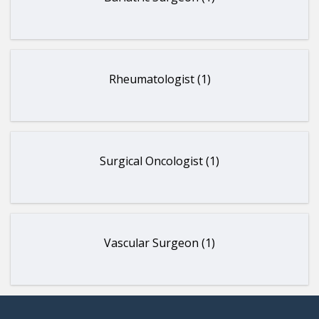
Rheumatologist (1)
Surgical Oncologist (1)
Vascular Surgeon (1)