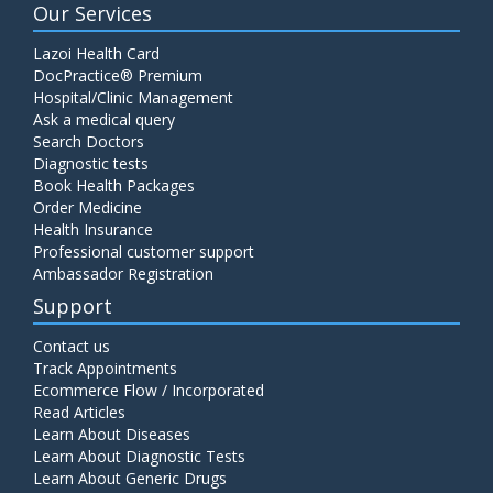
Our Services
Lazoi Health Card
DocPractice® Premium
Hospital/Clinic Management
Ask a medical query
Search Doctors
Diagnostic tests
Book Health Packages
Order Medicine
Health Insurance
Professional customer support
Ambassador Registration
Support
Contact us
Track Appointments
Ecommerce Flow / Incorporated
Read Articles
Learn About Diseases
Learn About Diagnostic Tests
Learn About Generic Drugs