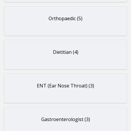
Orthopaedic (5)
Dietitian (4)
ENT (Ear Nose Throat) (3)
Gastroenterologist (3)