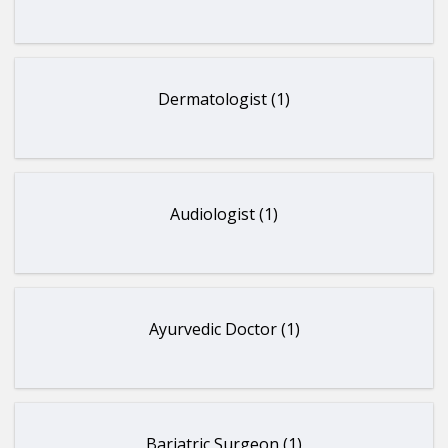
Dermatologist (1)
Audiologist (1)
Ayurvedic Doctor (1)
Bariatric Surgeon (1)