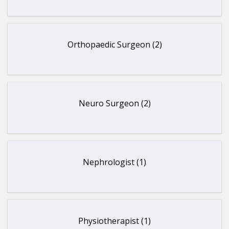
Orthopaedic Surgeon (2)
Neuro Surgeon (2)
Nephrologist (1)
Physiotherapist (1)