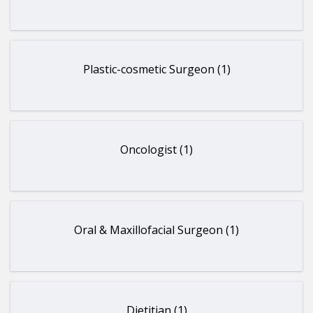
Plastic-cosmetic Surgeon (1)
Oncologist (1)
Oral & Maxillofacial Surgeon (1)
Dietitian (1)