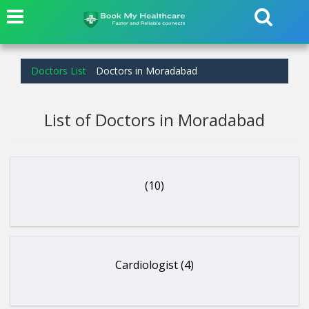
Doctors List
Doctors in Moradabad
List of Doctors in Moradabad
(10)
Cardiologist (4)