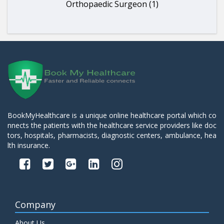
Orthopaedic Surgeon (1)
BookMyHealthcare is a unique online healthcare portal which co
nnects the patients with the healthcare service providers like doc
tors, hospitals, pharmacists, diagnostic centers, ambulance, hea
lth insurance.
Company
About Us