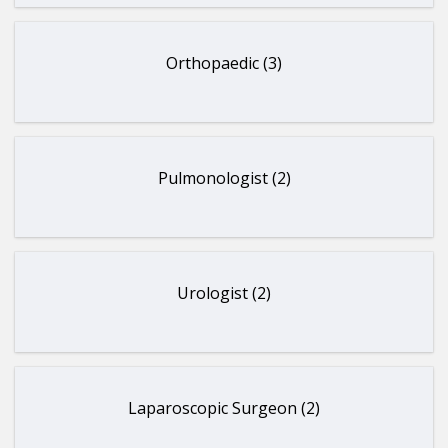
Orthopaedic (3)
Pulmonologist (2)
Urologist (2)
Laparoscopic Surgeon (2)