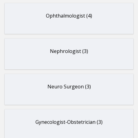
Ophthalmologist (4)
Nephrologist (3)
Neuro Surgeon (3)
Gynecologist-Obstetrician (3)