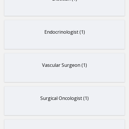
Endocrinologist (1)
Vascular Surgeon (1)
Surgical Oncologist (1)