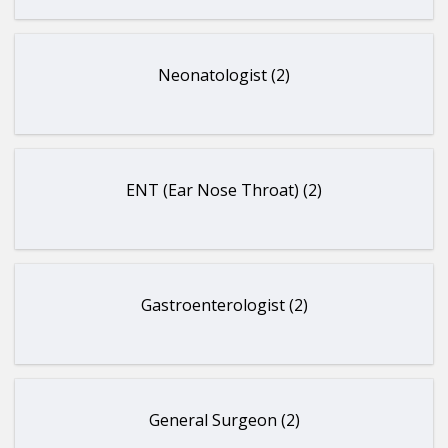
Neonatologist (2)
ENT (Ear Nose Throat) (2)
Gastroenterologist (2)
General Surgeon (2)