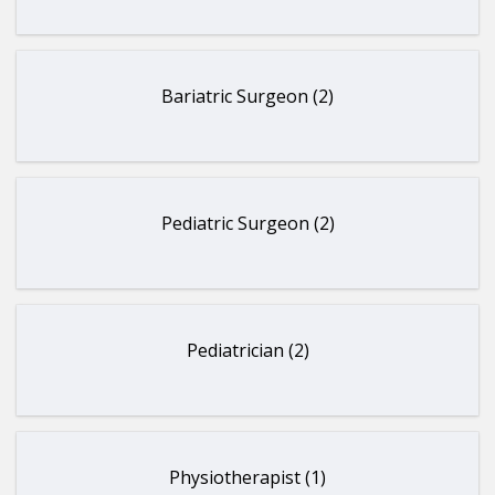
Bariatric Surgeon (2)
Pediatric Surgeon (2)
Pediatrician (2)
Physiotherapist (1)