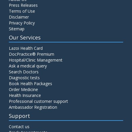
Press Releases
Terms of Use
Disclaimer
Privacy Policy
Sitemap
Our Services
Lazoi Health Card
DocPractice® Premium
Hospital/Clinic Management
Ask a medical query
Search Doctors
Diagnostic tests
Book Health Packages
Order Medicine
Health Insurance
Professional customer support
Ambassador Registration
Support
Contact us