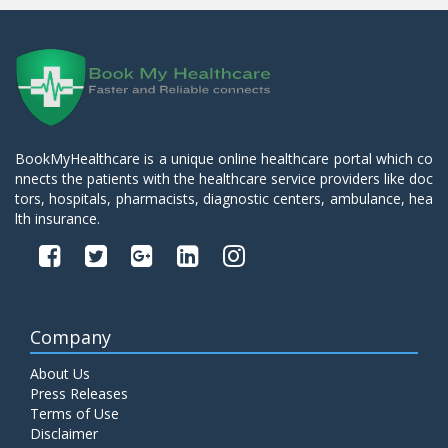
BookMyHealthcare is a unique online healthcare portal which co
nnects the patients with the healthcare service providers like doc
tors, hospitals, pharmacists, diagnostic centers, ambulance, hea
lth insurance.
Company
About Us
Press Releases
Terms of Use
Disclaimer