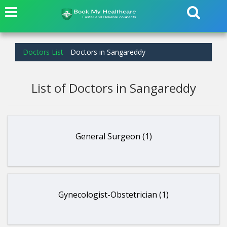
Doctors List
Doctors in Sangareddy
List of Doctors in Sangareddy
General Surgeon (1)
Gynecologist-Obstetrician (1)