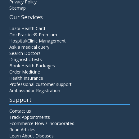
Privacy Policy
Sitemap
Our Services
Lazoi Health Card
DocPractice® Premium
Hospital/Clinic Management
Ask a medical query
Search Doctors
Diagnostic tests
Book Health Packages
Order Medicine
Health Insurance
Professional customer support
Ambassador Registration
Support
Contact us
Track Appointments
Ecommerce Flow / Incorporated
Read Articles
Learn About Diseases