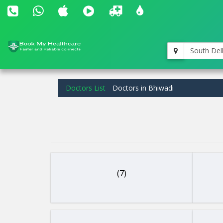
South Del
Doctors List
Doctors in Bhiwadi
(7)