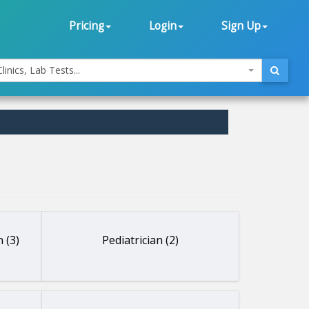
Pricing
Login
Sign Up
linics, Lab Tests...
 (3)
Pediatrician (2)