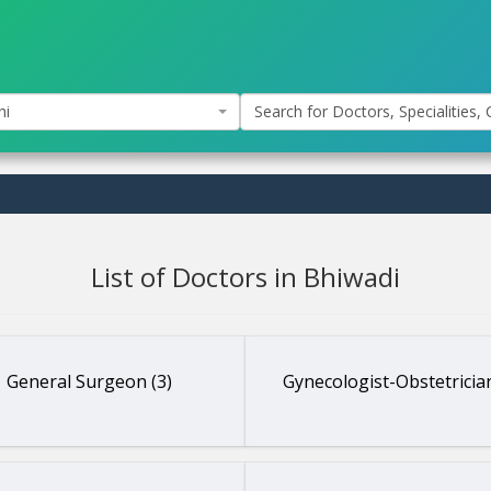
hi
Search for Doctors, Specialities, C
List of Doctors in Bhiwadi
General Surgeon (3)
Gynecologist-Obstetrician