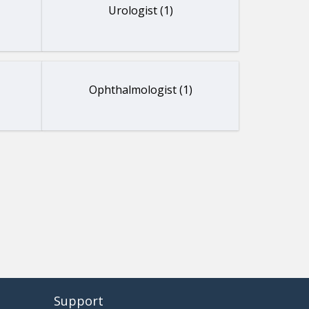
Urologist (1)
Ophthalmologist (1)
Support