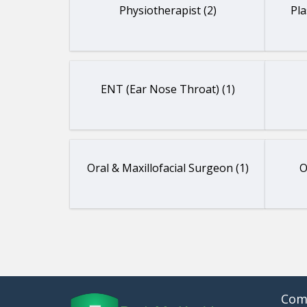
Physiotherapist (2)
Pla
ENT (Ear Nose Throat) (1)
Oral & Maxillofacial Surgeon (1)
O
Com