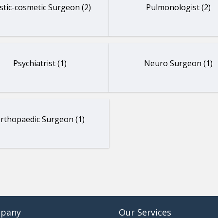
stic-cosmetic Surgeon (2)
Pulmonologist (2)
Psychiatrist (1)
Neuro Surgeon (1)
rthopaedic Surgeon (1)
pany
Our Services