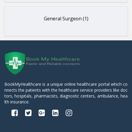
General Surgeon (1)
BookMyHealthcare is a unique online healthcare portal which co
nnects the patients with the healthcare service providers like doc
tors, hospitals, pharmacists, diagnostic centers, ambulance, hea
lth insurance.