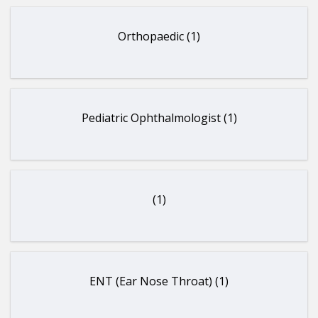
Orthopaedic (1)
Pediatric Ophthalmologist (1)
(1)
ENT (Ear Nose Throat) (1)