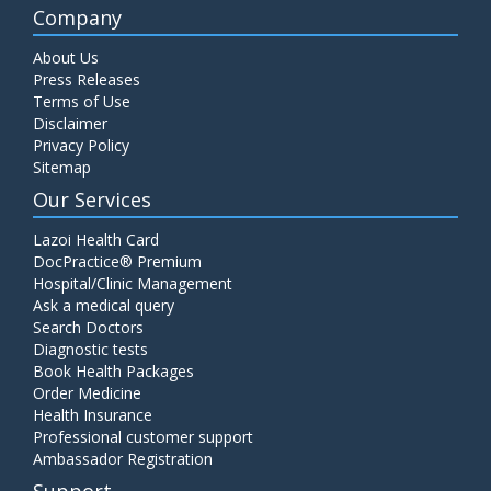
Company
About Us
Press Releases
Terms of Use
Disclaimer
Privacy Policy
Sitemap
Our Services
Lazoi Health Card
DocPractice® Premium
Hospital/Clinic Management
Ask a medical query
Search Doctors
Diagnostic tests
Book Health Packages
Order Medicine
Health Insurance
Professional customer support
Ambassador Registration