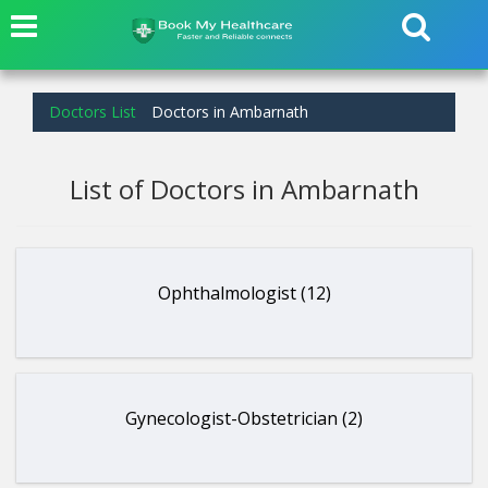
Doctors List
Doctors in Ambarnath
List of Doctors in Ambarnath
Ophthalmologist (12)
Gynecologist-Obstetrician (2)