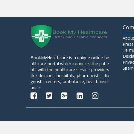
Com
About
Press
Terms
Discl
BookMyHealthcare is a unique online he
Privac
althcare portal which connects the patie
Sitem
nts with the healthcare service providers
like doctors, hospitals, pharmacists, dia
gnostic centers, ambulance, health insur
ance.