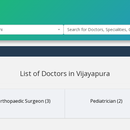
hi
Search for Doctors, Specialities, C
List of Doctors in Vijayapura
rthopaedic Surgeon (3)
Pediatrician (2)