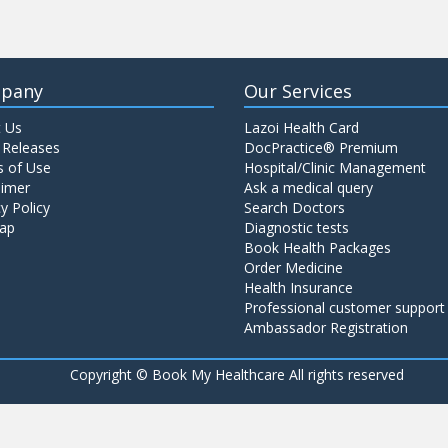
pany
Our Services
 Us
Lazoi Health Card
 Releases
DocPractice® Premium
 of Use
Hospital/Clinic Management
aimer
Ask a medical query
y Policy
Search Doctors
ap
Diagnostic tests
Book Health Packages
Order Medicine
Health Insurance
Professional customer support
Ambassador Registration
Copyright ©
Book My Healthcare All rights reserved