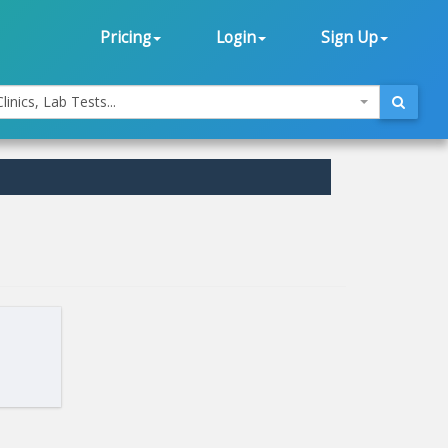
Pricing
Login
Sign Up
linics, Lab Tests...