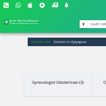
South Del
Doctors List
Doctors in Vijayapura
Gynecologist-Obstetrician (3)
O