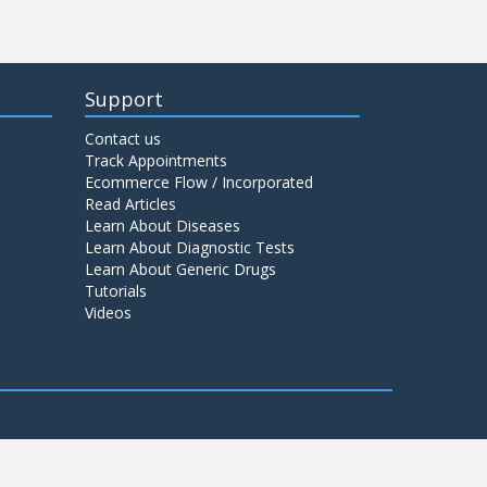
Support
Contact us
Track Appointments
Ecommerce Flow / Incorporated
Read Articles
Learn About Diseases
Learn About Diagnostic Tests
Learn About Generic Drugs
Tutorials
Videos