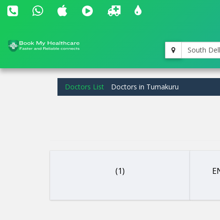
South Del
Doctors List
Doctors in Tumakuru
(1)
EN