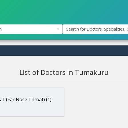
hi
Search for Doctors, Specialities, C
List of Doctors in Tumakuru
T (Ear Nose Throat) (1)