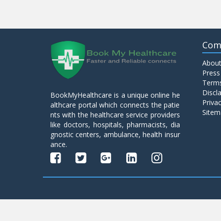
Com
About
Press
Terms
Discl
BookMyHealthcare is a unique online he
Privac
althcare portal which connects the patie
Sitem
nts with the healthcare service providers
like doctors, hospitals, pharmacists, dia
gnostic centers, ambulance, health insur
ance.