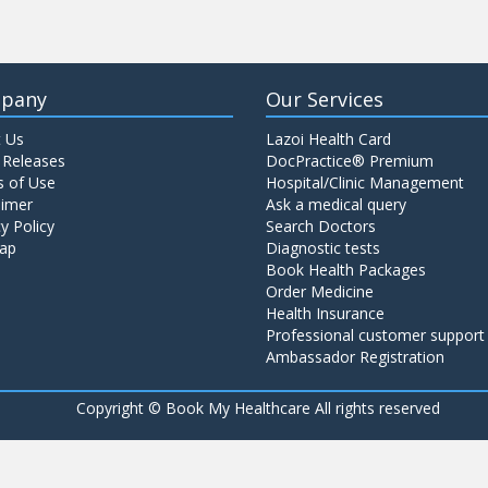
pany
Our Services
 Us
Lazoi Health Card
 Releases
DocPractice® Premium
 of Use
Hospital/Clinic Management
aimer
Ask a medical query
y Policy
Search Doctors
ap
Diagnostic tests
Book Health Packages
Order Medicine
Health Insurance
Professional customer support
Ambassador Registration
Copyright ©
Book My Healthcare All rights reserved