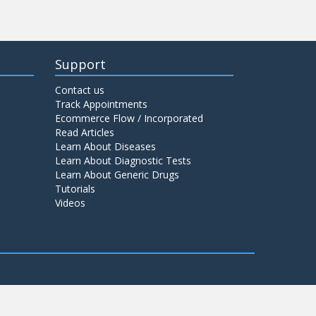
Support
Contact us
Track Appointments
Ecommerce Flow / Incorporated
Read Articles
Learn About Diseases
Learn About Diagnostic Tests
Learn About Generic Drugs
Tutorials
Videos