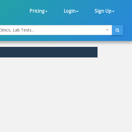
Pricing
Login
Sign Up
linics, Lab Tests...