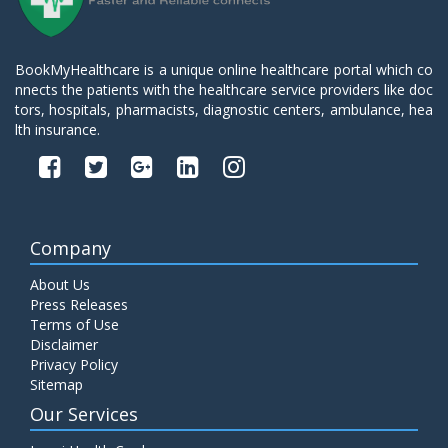
BookMyHealthcare is a unique online healthcare portal which co
nnects the patients with the healthcare service providers like doc
tors, hospitals, pharmacists, diagnostic centers, ambulance, hea
lth insurance.
Company
About Us
Press Releases
Terms of Use
Disclaimer
Privacy Policy
Sitemap
Our Services