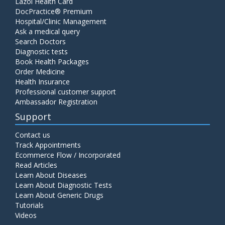
Lazoi Health Card
DocPractice® Premium
Hospital/Clinic Management
Ask a medical query
Search Doctors
Diagnostic tests
Book Health Packages
Order Medicine
Health Insurance
Professional customer support
Ambassador Registration
Support
Contact us
Track Appointments
Ecommerce Flow / Incorporated
Read Articles
Learn About Diseases
Learn About Diagnostic Tests
Learn About Generic Drugs
Tutorials
Videos