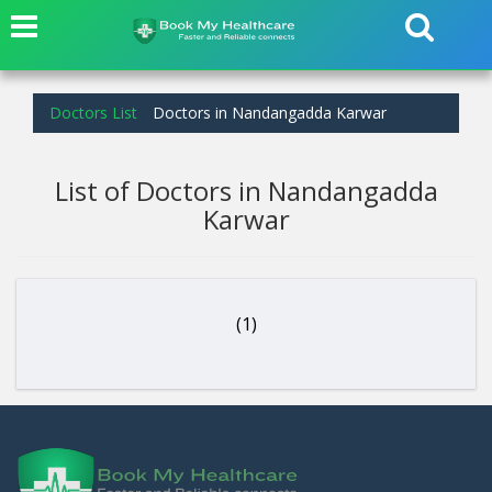
Doctors List
Doctors in Nandangadda Karwar
List of Doctors in Nandangadda
Karwar
(1)