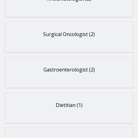
Surgical Oncologist (2)
Gastroenterologist (2)
Dietitian (1)