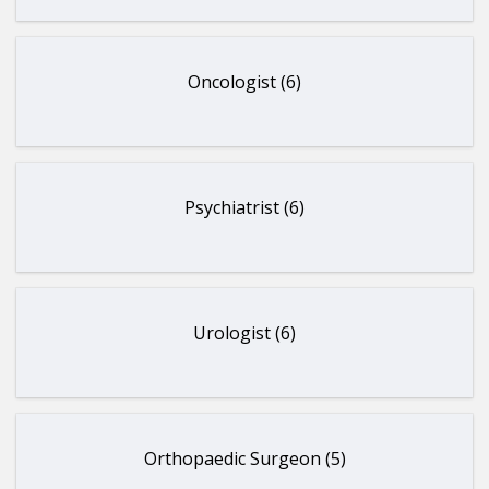
Oncologist (6)
Psychiatrist (6)
Urologist (6)
Orthopaedic Surgeon (5)