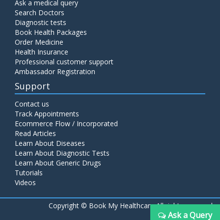
Ask a medical query
Search Doctors
Diagnostic tests
Book Health Packages
Order Medicine
Health Insurance
Professional customer support
Ambassador Registration
Support
Contact us
Track Appointments
Ecommerce Flow / Incorporated
Read Articles
Learn About Diseases
Learn About Diagnostic Tests
Learn About Generic Drugs
Tutorials
Videos
Copyright ©
Book My Healthcare All rights reserved
Ask a Query