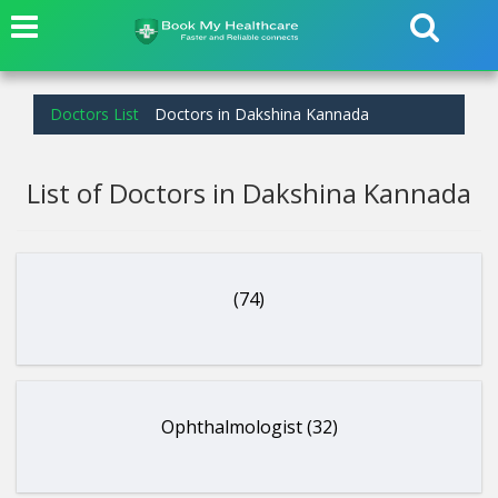
Doctors List
Doctors in Dakshina Kannada
List of Doctors in Dakshina Kannada
(74)
Ophthalmologist (32)