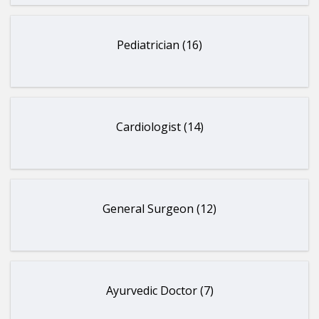
Pediatrician (16)
Cardiologist (14)
General Surgeon (12)
Ayurvedic Doctor (7)