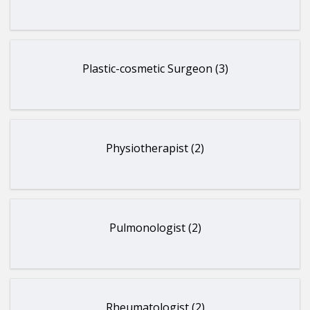
Plastic-cosmetic Surgeon (3)
Physiotherapist (2)
Pulmonologist (2)
Rheumatologist (2)