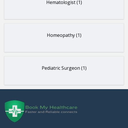
Hematologist (1)
Homeopathy (1)
Pediatric Surgeon (1)