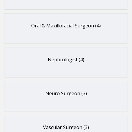
Oral & Maxillofacial Surgeon (4)
Nephrologist (4)
Neuro Surgeon (3)
Vascular Surgeon (3)