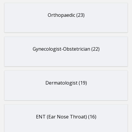
Orthopaedic (23)
Gynecologist-Obstetrician (22)
Dermatologist (19)
ENT (Ear Nose Throat) (16)