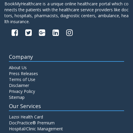
BookMyHealthcare is a unique online healthcare portal which co
nnects the patients with the healthcare service providers like doc
tors, hospitals, pharmacists, diagnostic centers, ambulance, hea
lth insurance.
Company
About Us
Press Releases
Terms of Use
Disclaimer
Privacy Policy
Sitemap
Our Services
Lazoi Health Card
DocPractice® Premium
Hospital/Clinic Management