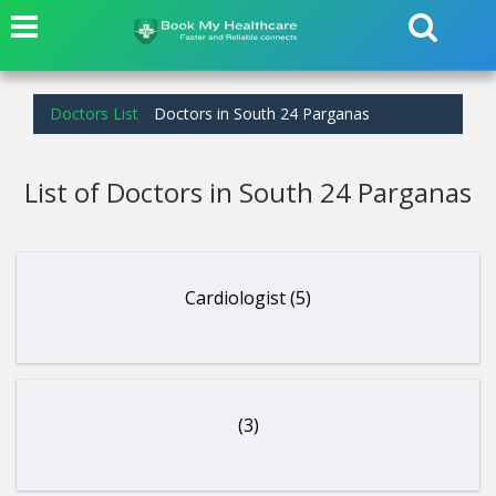
Doctors List
Doctors in South 24 Parganas
List of Doctors in South 24 Parganas
Cardiologist (5)
(3)