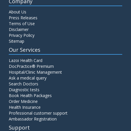
Company
About Us
Press Releases
Terms of Use
Disclaimer
Privacy Policy
Sitemap
Our Services
Lazoi Health Card
DocPractice® Premium
Hospital/Clinic Management
Ask a medical query
Search Doctors
Diagnostic tests
Book Health Packages
Order Medicine
Health Insurance
Professional customer support
Ambassador Registration
Support