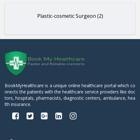
Plastic-cosmetic Surgeon (2)
BookMyHealthcare is a unique online healthcare portal which co
nnects the patients with the healthcare service providers like doc
tors, hospitals, pharmacists, diagnostic centers, ambulance, hea
lth insurance.