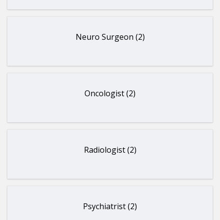
Neuro Surgeon (2)
Oncologist (2)
Radiologist (2)
Psychiatrist (2)