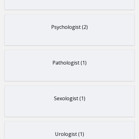
Psychologist (2)
Pathologist (1)
Sexologist (1)
Urologist (1)