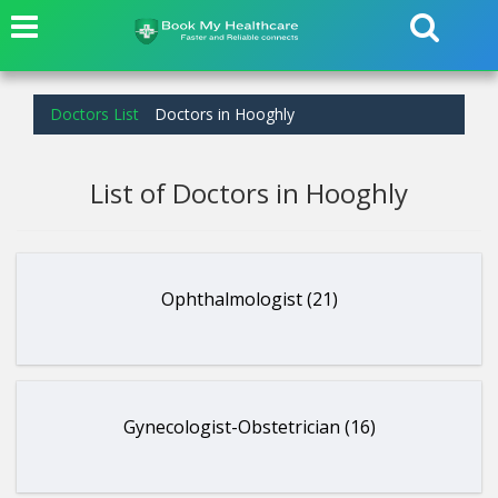
Doctors List
Doctors in Hooghly
List of Doctors in Hooghly
Ophthalmologist (21)
Gynecologist-Obstetrician (16)