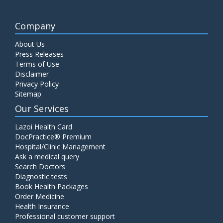
Company
About Us
Press Releases
Terms of Use
Disclaimer
Privacy Policy
Sitemap
Our Services
Lazoi Health Card
DocPractice® Premium
Hospital/Clinic Management
Ask a medical query
Search Doctors
Diagnostic tests
Book Health Packages
Order Medicine
Health Insurance
Professional customer support