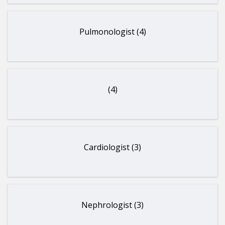
Pulmonologist (4)
(4)
Cardiologist (3)
Nephrologist (3)