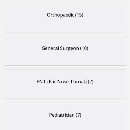
Orthopaedic (15)
General Surgeon (10)
ENT (Ear Nose Throat) (7)
Pediatrician (7)