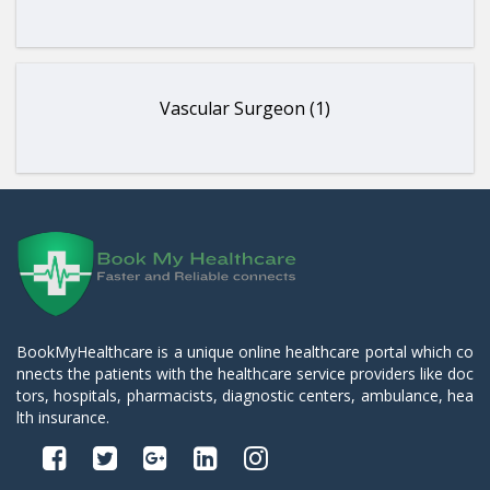
Vascular Surgeon (1)
BookMyHealthcare is a unique online healthcare portal which co
nnects the patients with the healthcare service providers like doc
tors, hospitals, pharmacists, diagnostic centers, ambulance, hea
lth insurance.