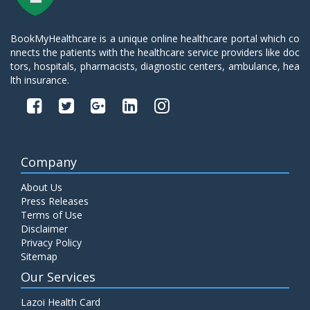
BookMyHealthcare is a unique online healthcare portal which co
nnects the patients with the healthcare service providers like doc
tors, hospitals, pharmacists, diagnostic centers, ambulance, hea
lth insurance.
Company
About Us
Press Releases
Terms of Use
Disclaimer
Privacy Policy
Sitemap
Our Services
Lazoi Health Card