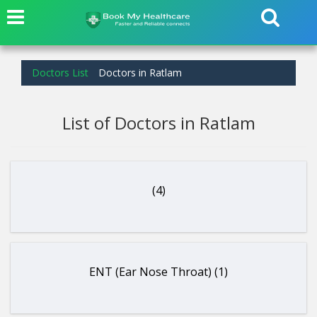
Doctors List
Doctors in Ratlam
List of Doctors in Ratlam
(4)
ENT (Ear Nose Throat) (1)