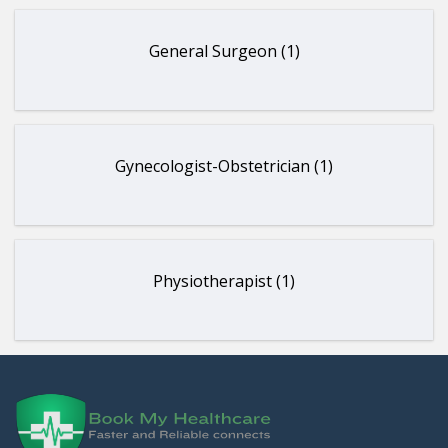
General Surgeon (1)
Gynecologist-Obstetrician (1)
Physiotherapist (1)