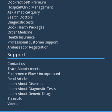
DocPractice® Premium
Hospital/Clinic Management
Ask a medical query
Search Doctors
Diagnostic tests
Book Health Packages
Order Medicine
Health Insurance
Professional customer support
Ambassador Registration
Support
Contact us
Track Appointments
Ecommerce Flow / Incorporated
Read Articles
Learn About Diseases
Learn About Diagnostic Tests
Learn About Generic Drugs
Tutorials
Videos