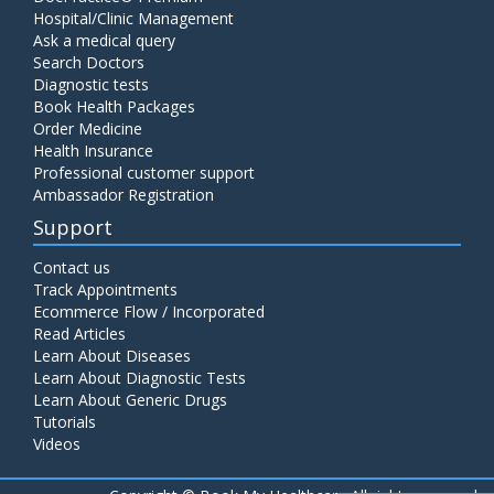
Hospital/Clinic Management
Ask a medical query
Search Doctors
Diagnostic tests
Book Health Packages
Order Medicine
Health Insurance
Professional customer support
Ambassador Registration
Support
Contact us
Track Appointments
Ecommerce Flow / Incorporated
Read Articles
Learn About Diseases
Learn About Diagnostic Tests
Learn About Generic Drugs
Tutorials
Videos