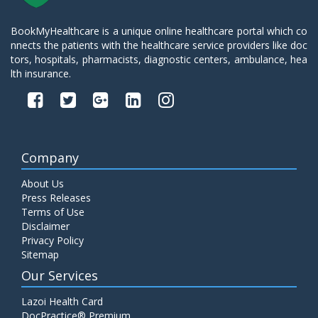
BookMyHealthcare is a unique online healthcare portal which co
nnects the patients with the healthcare service providers like doc
tors, hospitals, pharmacists, diagnostic centers, ambulance, hea
lth insurance.
Company
About Us
Press Releases
Terms of Use
Disclaimer
Privacy Policy
Sitemap
Our Services
Lazoi Health Card
DocPractice® Premium