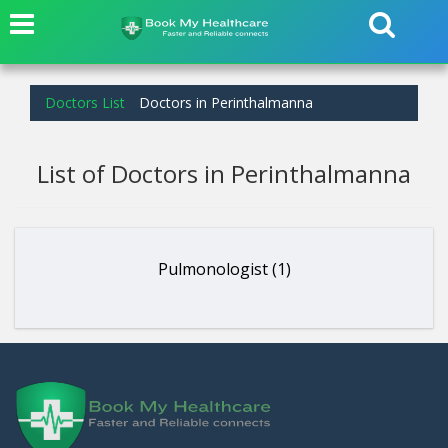
Doctors List
Doctors in Perinthalmanna
List of Doctors in Perinthalmanna
Pulmonologist (1)