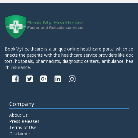
BookMyHealthcare is a unique online healthcare portal which co
nnects the patients with the healthcare service providers like doc
tors, hospitals, pharmacists, diagnostic centers, ambulance, hea
lth insurance.
Company
About Us
Press Releases
Terms of Use
Disclaimer