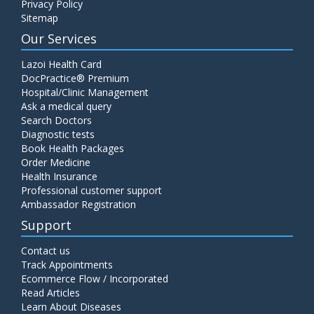
Privacy Policy
Sitemap
Our Services
Lazoi Health Card
DocPractice® Premium
Hospital/Clinic Management
Ask a medical query
Search Doctors
Diagnostic tests
Book Health Packages
Order Medicine
Health Insurance
Professional customer support
Ambassador Registration
Support
Contact us
Track Appointments
Ecommerce Flow / Incorporated
Read Articles
Learn About Diseases