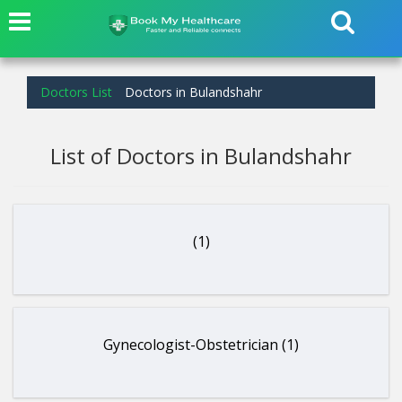
Doctors List
Doctors in Bulandshahr
List of Doctors in Bulandshahr
(1)
Gynecologist-Obstetrician (1)