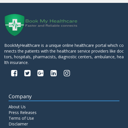
BookMyHealthcare is a unique online healthcare portal which co
nnects the patients with the healthcare service providers like doc
tors, hospitals, pharmacists, diagnostic centers, ambulance, hea
lth insurance.
Company
About Us
Press Releases
Terms of Use
Disclaimer