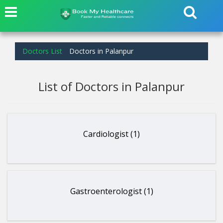
Doctors List
Doctors in Palanpur
List of Doctors in Palanpur
Cardiologist (1)
Gastroenterologist (1)