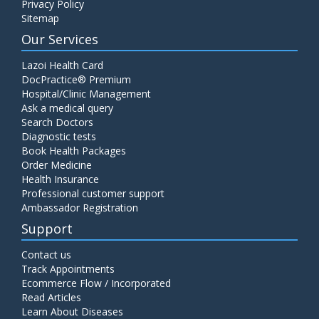
Privacy Policy
Sitemap
Our Services
Lazoi Health Card
DocPractice® Premium
Hospital/Clinic Management
Ask a medical query
Search Doctors
Diagnostic tests
Book Health Packages
Order Medicine
Health Insurance
Professional customer support
Ambassador Registration
Support
Contact us
Track Appointments
Ecommerce Flow / Incorporated
Read Articles
Learn About Diseases