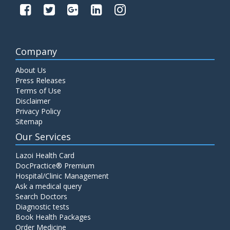
Company
About Us
Press Releases
Terms of Use
Disclaimer
Privacy Policy
Sitemap
Our Services
Lazoi Health Card
DocPractice® Premium
Hospital/Clinic Management
Ask a medical query
Search Doctors
Diagnostic tests
Book Health Packages
Order Medicine