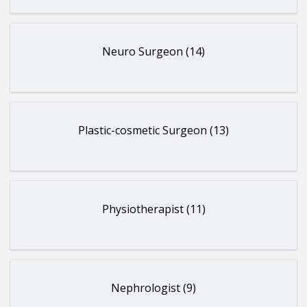
Neuro Surgeon (14)
Plastic-cosmetic Surgeon (13)
Physiotherapist (11)
Nephrologist (9)