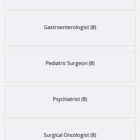
Gastroenterologist (8)
Pediatric Surgeon (8)
Psychiatrist (8)
Surgical Oncologist (8)