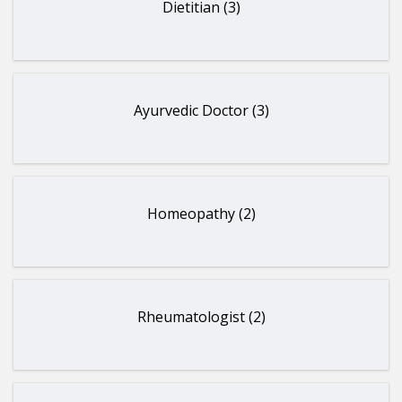
Dietitian (3)
Ayurvedic Doctor (3)
Homeopathy (2)
Rheumatologist (2)