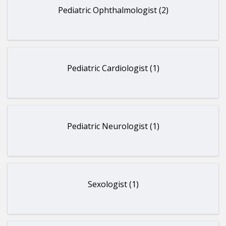
Pediatric Ophthalmologist (2)
Pediatric Cardiologist (1)
Pediatric Neurologist (1)
Sexologist (1)