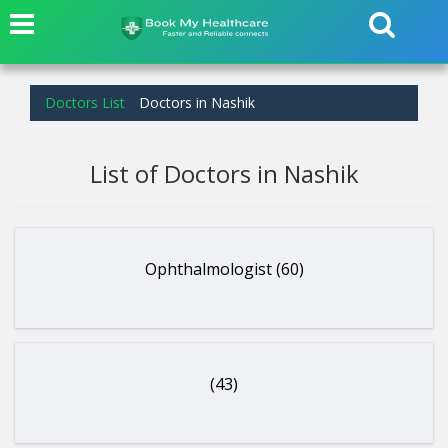
Doctors List
Doctors in Nashik
List of Doctors in Nashik
Ophthalmologist (60)
(43)