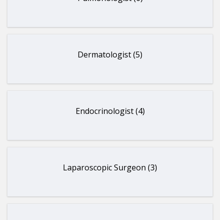
Dermatologist (5)
Endocrinologist (4)
Laparoscopic Surgeon (3)