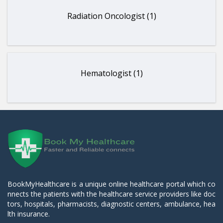
Radiation Oncologist (1)
Hematologist (1)
BookMyHealthcare is a unique online healthcare portal which co
nnects the patients with the healthcare service providers like doc
tors, hospitals, pharmacists, diagnostic centers, ambulance, hea
lth insurance.