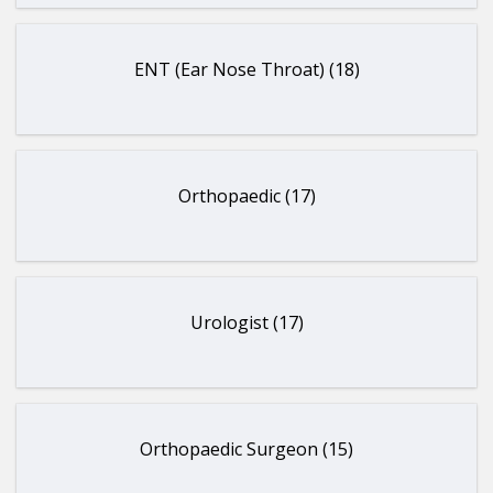
ENT (Ear Nose Throat) (18)
Orthopaedic (17)
Urologist (17)
Orthopaedic Surgeon (15)