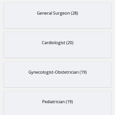
General Surgeon (28)
Cardiologist (20)
Gynecologist-Obstetrician (19)
Pediatrician (19)