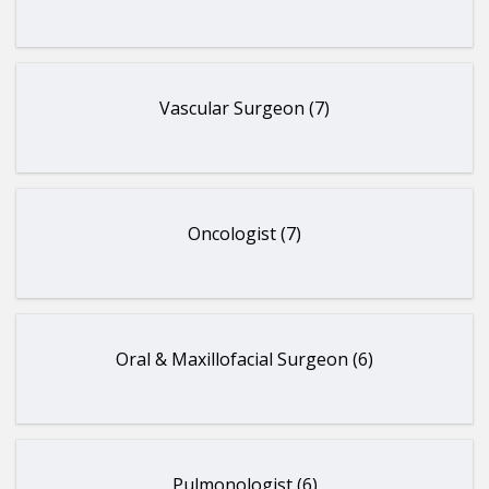
Vascular Surgeon (7)
Oncologist (7)
Oral & Maxillofacial Surgeon (6)
Pulmonologist (6)