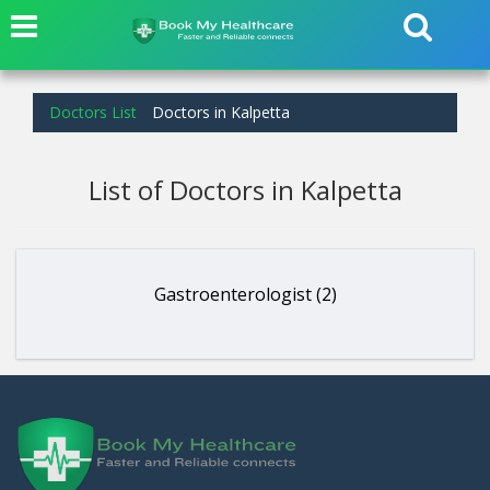
Doctors List
Doctors in Kalpetta
List of Doctors in Kalpetta
Gastroenterologist (2)