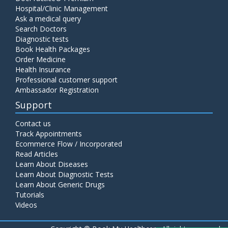
Hospital/Clinic Management
Ask a medical query
Search Doctors
Diagnostic tests
Book Health Packages
Order Medicine
Health Insurance
Professional customer support
Ambassador Registration
Support
Contact us
Track Appointments
Ecommerce Flow / Incorporated
Read Articles
Learn About Diseases
Learn About Diagnostic Tests
Learn About Generic Drugs
Tutorials
Videos