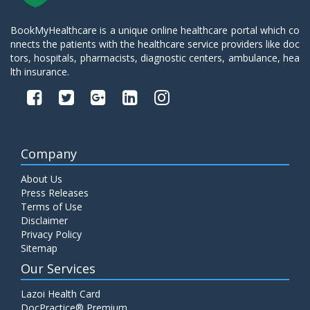
BookMyHealthcare is a unique online healthcare portal which co
nnects the patients with the healthcare service providers like doc
tors, hospitals, pharmacists, diagnostic centers, ambulance, hea
lth insurance.
Company
About Us
Press Releases
Terms of Use
Disclaimer
Privacy Policy
Sitemap
Our Services
Lazoi Health Card
DocPractice® Premium