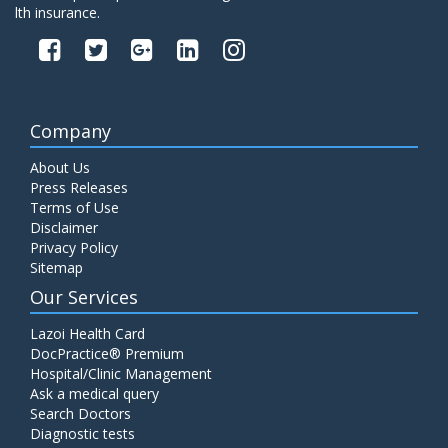
lth insurance.
Company
About Us
Press Releases
Terms of Use
Disclaimer
Privacy Policy
Sitemap
Our Services
Lazoi Health Card
DocPractice® Premium
Hospital/Clinic Management
Ask a medical query
Search Doctors
Diagnostic tests