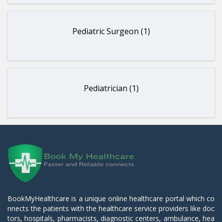
Pediatric Surgeon (1)
Pediatrician (1)
BookMyHealthcare is a unique online healthcare portal which co
nnects the patients with the healthcare service providers like doc
tors, hospitals, pharmacists, diagnostic centers, ambulance, hea