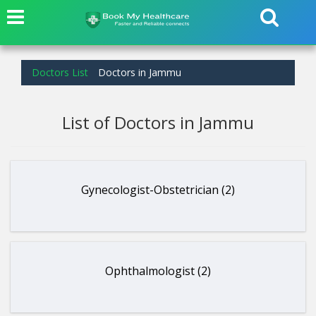
Doctors List
Doctors in Jammu
List of Doctors in Jammu
Gynecologist-Obstetrician (2)
Ophthalmologist (2)