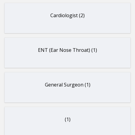
Cardiologist (2)
ENT (Ear Nose Throat) (1)
General Surgeon (1)
(1)