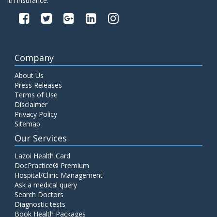
lth insurance.
Company
About Us
Press Releases
Terms of Use
Disclaimer
Privacy Policy
Sitemap
Our Services
Lazoi Health Card
DocPractice® Premium
Hospital/Clinic Management
Ask a medical query
Search Doctors
Diagnostic tests
Book Health Packages