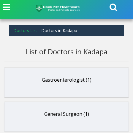
Doctors List
Doctors in Kadapa
List of Doctors in Kadapa
Gastroenterologist (1)
General Surgeon (1)