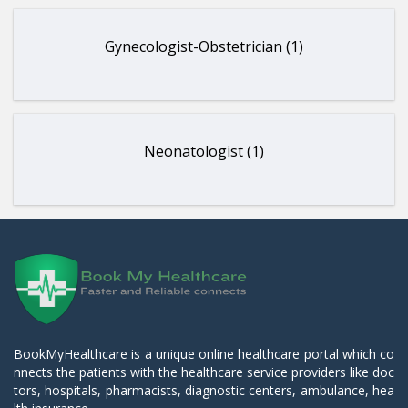
Gynecologist-Obstetrician (1)
Neonatologist (1)
BookMyHealthcare is a unique online healthcare portal which co
nnects the patients with the healthcare service providers like doc
tors, hospitals, pharmacists, diagnostic centers, ambulance, hea