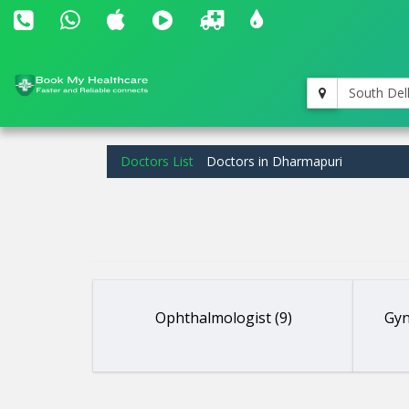
South Del
Doctors List
Doctors in Dharmapuri
Ophthalmologist (9)
Gyn