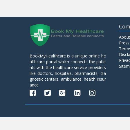
Com
About
Press
Terms
Discl
BookMyHealthcare is a unique online he
Privac
althcare portal which connects the patie
Sitem
nts with the healthcare service providers
like doctors, hospitals, pharmacists, dia
gnostic centers, ambulance, health insur
ance.