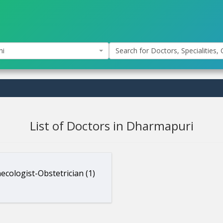
hi
Search for Doctors, Specialities, C
List of Doctors in Dharmapuri
ecologist-Obstetrician (1)