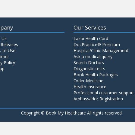
pany
Our Services
 Us
Lazoi Health Card
 Releases
DocPractice® Premium
 of Use
Hospital/Clinic Management
aimer
Ask a medical query
y Policy
Search Doctors
ap
Diagnostic tests
Book Health Packages
Order Medicine
Health Insurance
Professional customer support
Ambassador Registration
Copyright ©
Book My Healthcare All rights reserved