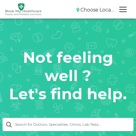
Choose Location
Not feeling
well ?
Let's find help.