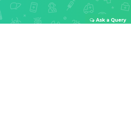
Ask a Query
REDEFINING ONLINE HEALTHCARE
Your health
is our first
priority
With passion for innovation and focus to improve
doctor-patient relationships all over India. We
provide a transparent and seamless experience
from your first booking to the last meds you take.