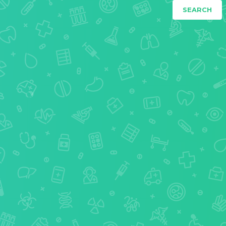
SEARCH