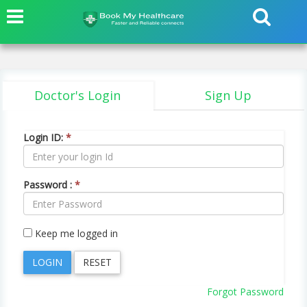
Doctor's Login
Sign Up
Login ID:
*
Password :
*
Keep me logged in
Forgot Password