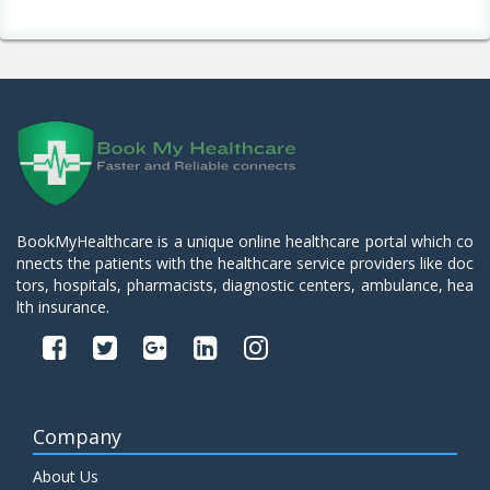
BookMyHealthcare is a unique online healthcare portal which co
nnects the patients with the healthcare service providers like doc
tors, hospitals, pharmacists, diagnostic centers, ambulance, hea
lth insurance.
Company
About Us