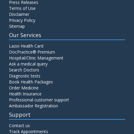
Press Releases
Terms of Use
Disclaimer
Privacy Policy
Sitemap
Our Services
Lazoi Health Card
DocPractice® Premium
Hospital/Clinic Management
Ask a medical query
Search Doctors
Diagnostic tests
Book Health Packages
Order Medicine
Health Insurance
Professional customer support
Ambassador Registration
Support
Contact us
Track Appointments