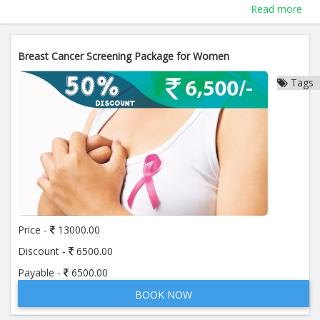
Read more
Breast Cancer Screening Package for Women
Tags
Price -
13000.00
Discount -
6500.00
Payable -
6500.00
BOOK NOW