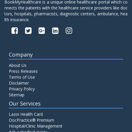
BookMyHealthcare is a unique online healthcare portal which co
nnects the patients with the healthcare service providers like doc
tors, hospitals, pharmacists, diagnostic centers, ambulance, hea
lth insurance.
Company
About Us
Press Releases
Terms of Use
Disclaimer
Privacy Policy
Sitemap
Our Services
Lazoi Health Card
DocPractice® Premium
Hospital/Clinic Management
Ask a medical query