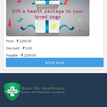
Price -
2200.00
Discount -
0.00
Payable -
2200.00
BOOK NOW