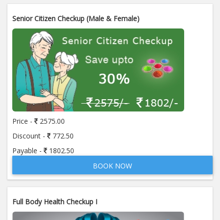
Senior Citizen Checkup (Male & Female)
Price -
2575.00
Discount -
772.50
Payable -
1802.50
BOOK NOW
Full Body Health Checkup I