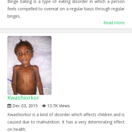
Binge Eating is a type of eating disorder in which a person
feels compelled to overeat on a regular basis through regular
binges.
Read more
Kwashiorkor
Dec 03, 2015
13.7K Views
Kwashiorkor is a kind of disorder which affects children and is
caused due to malnutrition. It has a very deteriorating effect
on health.