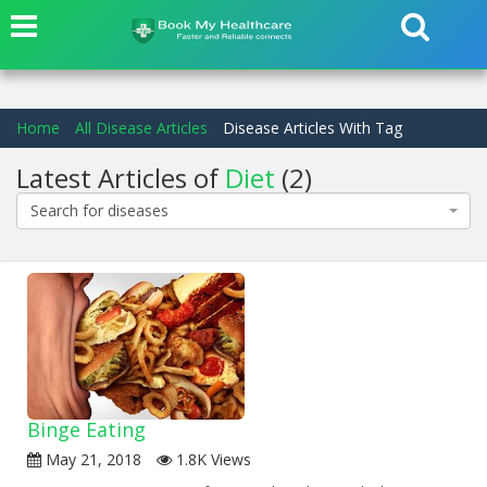
Home
All Disease Articles
Disease Articles With Tag
Latest Articles of
Diet
(2)
Search for diseases
Binge Eating
May 21, 2018
1.8K Views