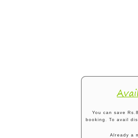
Avai
You can save Rs.8
booking. To avail d
Already a