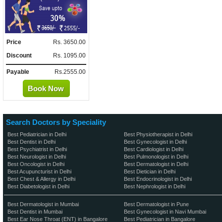
Price
Rs. 3650.00
Discount
Rs. 1095.00
Payable
Rs.2555.00
Book Now
Search Doctors by Speciality
Best Pediatrician in Delhi
Best Physiotherapist in Delhi
Best Dentist in Delhi
Best Gynecologist in Delhi
Best Psychiatrist in Delhi
Best Cardiologist in Delhi
Best Neurologist in Delhi
Best Pulmonologist in Delhi
Best Oncologist in Delhi
Best Dermatologist in Delhi
Best Acupuncturist in Delhi
Best Dietician in Delhi
Best Chest & Allergy in Delhi
Best Endocrinologist in Delhi
Best Diabetologist in Delhi
Best Nephrologist in Delhi
Best Dermatologist in Mumbai
Best Dermatologist in Pune
Best Dentist in Mumbai
Best Gynecologist in Navi Mumbai
Best Ear Nose Throat (ENT) in Bangalore
Best Pediatrician in Bangalore