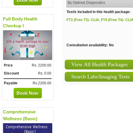
Book Now
By Optimal Diagnostics
Test/s included in this health package:
Full Body Health
FT3 (Free T3)- CLIA
,
FT4 (Free T4)- CLI
Checkup I
Consultation availability: No
View All Health Packages
Price
Rs. 2200.00
Discount
Rs. 0.00
Search Labs/Imaging Tests
Payable
Rs.2200.00
Book Now
Comprehensive
Wellness (Basic)