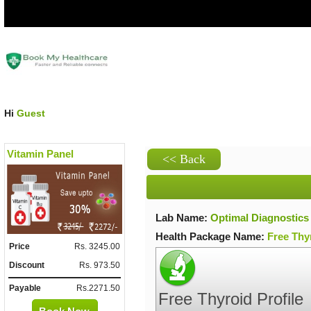
Hi
Guest
Vitamin Panel
Lab Name:
Optimal Diagnostics
Health Package Name:
Free Thyr
Price
Rs. 3245.00
Discount
Rs. 973.50
Payable
Rs.2271.50
Free Thyroid Profile