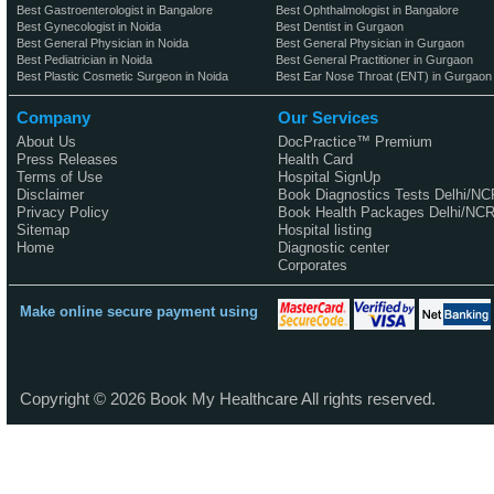
Best Gastroenterologist in Bangalore
Best Ophthalmologist in Bangalore
Best Gynecologist in Noida
Best Dentist in Gurgaon
Best General Physician in Noida
Best General Physician in Gurgaon
Best Pediatrician in Noida
Best General Practitioner in Gurgaon
Best Plastic Cosmetic Surgeon in Noida
Best Ear Nose Throat (ENT) in Gurgaon
Company
Our Services
About Us
DocPractice™ Premium
Press Releases
Health Card
Terms of Use
Hospital SignUp
Disclaimer
Book Diagnostics Tests Delhi/NC
Privacy Policy
Book Health Packages Delhi/NC
Sitemap
Hospital listing
Home
Diagnostic center
Corporates
Make online secure payment using
Copyright ©
2026
Book My Healthcare All rights reserved.