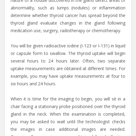
nature of a nodule discovered in the gland detect areas of
abnormality, such as lumps (nodules) or inflammation
determine whether thyroid cancer has spread beyond the
thyroid gland evaluate changes in the gland following
medication use, surgery, radiotherapy or chemotherapy.
You will be given radioactive iodine (I-123 or I-131) in liquid
or capsule form to swallow. The thyroid uptake will begin
several hours to 24 hours later. Often, two separate
uptake measurements are obtained at different times. For
example, you may have uptake measurements at four to
six hours and 24 hours.
When it is time for the imaging to begin, you will sit in a
chair facing a stationary probe positioned over the thyroid
gland in the neck. When the examination is completed,
you may be asked to wait until the technologist checks
the images in case additional images are needed.