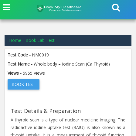
Home
Book Lab Test
Test Code -
NM0019
Test Name -
Whole body – Iodine Scan (Ca Thyroid)
Views -
5955 Views
BOOK TEST
Test Details & Preparation
A thyroid scan is a type of nuclear medicine imaging. The
radioactive iodine uptake test (RAIU) is also known as a
thyroid uptake. It is a measurement of thyroid function,