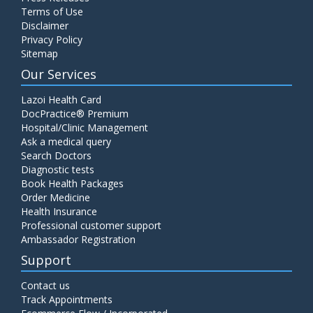
Terms of Use
Disclaimer
Privacy Policy
Sitemap
Our Services
Lazoi Health Card
DocPractice® Premium
Hospital/Clinic Management
Ask a medical query
Search Doctors
Diagnostic tests
Book Health Packages
Order Medicine
Health Insurance
Professional customer support
Ambassador Registration
Support
Contact us
Track Appointments