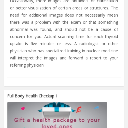
Occasionally, more images are obtained for clarification
or better visualization of certain areas or structures. The
need for additional images does not necessarily mean
there was a problem with the exam or that something
abnormal was found, and should not be a cause of
concern for you. Actual scanning time for each thyroid
uptake is five minutes or less. A radiologist or other
physician who has specialized training in nuclear medicine
will interpret the images and forward a report to your
referring physician.
Full Body Health Checkup I