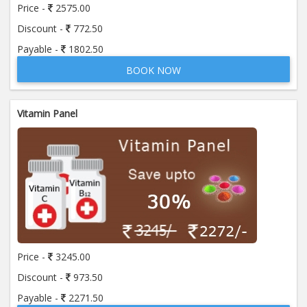
Price -
2575.00
Discount -
772.50
Payable -
1802.50
BOOK NOW
Vitamin Panel
Price -
3245.00
Discount -
973.50
Payable -
2271.50