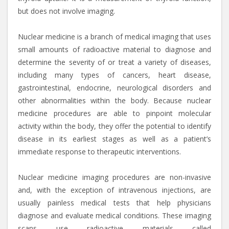
but does not involve imaging.
Nuclear medicine is a branch of medical imaging that uses
small amounts of radioactive material to diagnose and
determine the severity of or treat a variety of diseases,
including many types of cancers, heart disease,
gastrointestinal, endocrine, neurological disorders and
other abnormalities within the body. Because nuclear
medicine procedures are able to pinpoint molecular
activity within the body, they offer the potential to identify
disease in its earliest stages as well as a patient’s
immediate response to therapeutic interventions.
Nuclear medicine imaging procedures are non-invasive
and, with the exception of intravenous injections, are
usually painless medical tests that help physicians
diagnose and evaluate medical conditions. These imaging
scans use radioactive materials called