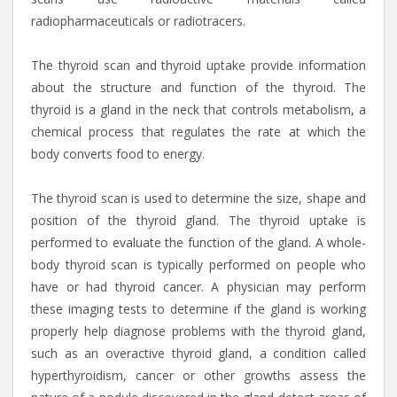
radiopharmaceuticals or radiotracers.
The thyroid scan and thyroid uptake provide information
about the structure and function of the thyroid. The
thyroid is a gland in the neck that controls metabolism, a
chemical process that regulates the rate at which the
body converts food to energy.
The thyroid scan is used to determine the size, shape and
position of the thyroid gland. The thyroid uptake is
performed to evaluate the function of the gland. A whole-
body thyroid scan is typically performed on people who
have or had thyroid cancer. A physician may perform
these imaging tests to determine if the gland is working
properly help diagnose problems with the thyroid gland,
such as an overactive thyroid gland, a condition called
hyperthyroidism, cancer or other growths assess the