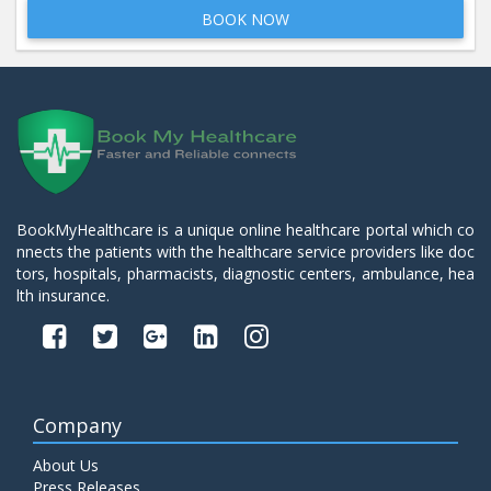
BOOK NOW
BookMyHealthcare is a unique online healthcare portal which co
nnects the patients with the healthcare service providers like doc
tors, hospitals, pharmacists, diagnostic centers, ambulance, hea
lth insurance.
Company
About Us
Press Releases