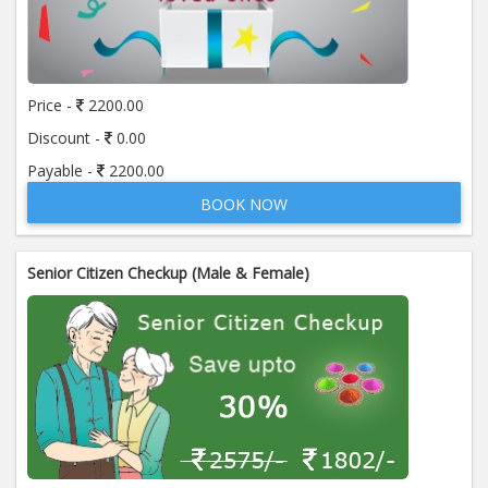
Price -
2200.00
Discount -
0.00
Payable -
2200.00
BOOK NOW
Senior Citizen Checkup (Male & Female)