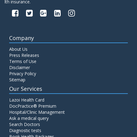
lth insurance.
Company
About Us
Press Releases
Terms of Use
Disclaimer
Privacy Policy
Sitemap
Our Services
Lazoi Health Card
DocPractice® Premium
Hospital/Clinic Management
Ask a medical query
Search Doctors
Diagnostic tests
Book Health Packages