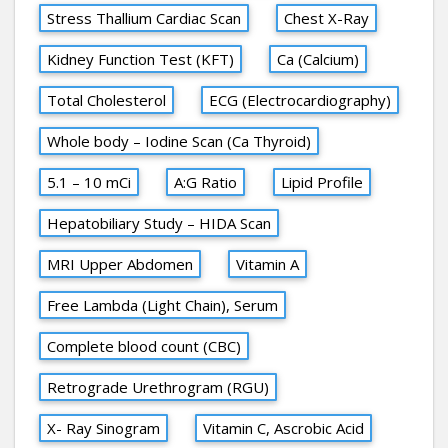
Stress Thallium Cardiac Scan
Chest X-Ray
Kidney Function Test (KFT)
Ca (Calcium)
Total Cholesterol
ECG (Electrocardiography)
Whole body – Iodine Scan (Ca Thyroid)
5.1 – 10 mCi
A:G Ratio
Lipid Profile
Hepatobiliary Study – HIDA Scan
MRI Upper Abdomen
Vitamin A
Free Lambda (Light Chain), Serum
Complete blood count (CBC)
Retrograde Urethrogram (RGU)
X- Ray Sinogram
Vitamin C, Ascrobic Acid