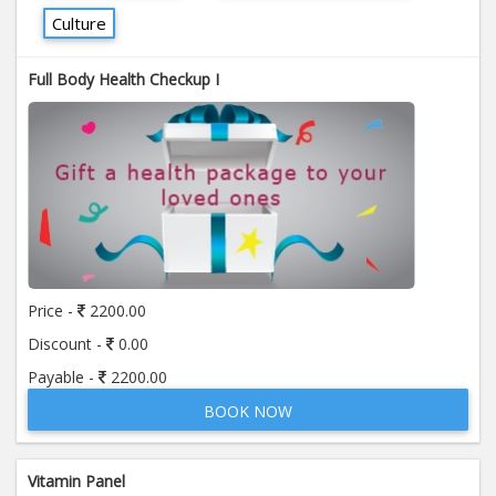
Culture
Full Body Health Checkup I
Price -
2200.00
Discount -
0.00
Payable -
2200.00
BOOK NOW
Vitamin Panel