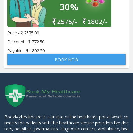
Price -
2575.00
Discount -
772.50
Payable -
1802.50
BOOK NOW
BookMyHealthcare is a unique online healthcare portal which co
nnects the patients with the healthcare service providers like doc
tors, hospitals, pharmacists, diagnostic centers, ambulance, hea