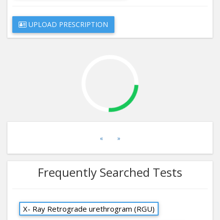
UPLOAD PRESCRIPTION
«
»
Frequently Searched Tests
X- Ray Retrograde urethrogram (RGU)