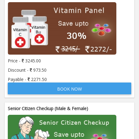
Price -
3245.00
Discount -
973.50
Payable -
2271.50
BOOK NOW
Senior Citizen Checkup (Male & Female)