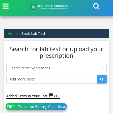
Home
Book Lab Test
Search for lab test or upload your
prescription
Search tests by pincodes
Add more tests
Added Tests In Your Cart
(1) :
TIBC - Total Iron Binding Capacity