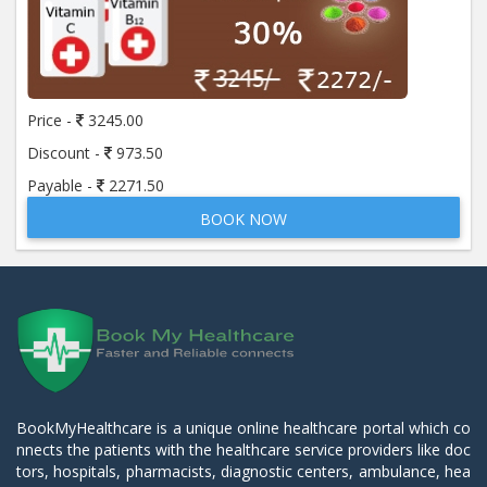
Price -
3245.00
Discount -
973.50
Payable -
2271.50
BOOK NOW
BookMyHealthcare is a unique online healthcare portal which co
nnects the patients with the healthcare service providers like doc
tors, hospitals, pharmacists, diagnostic centers, ambulance, hea