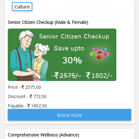
Culture
Senior Citizen Checkup (Male & Female)
Price -
2575.00
Discount -
772.50
Payable -
1802.50
BOOK NOW
Comprehensive Wellness (Advance)