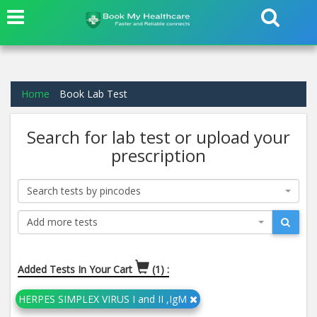
Home
Book Lab Test
Search for lab test or upload your
prescription
Search tests by pincodes
Add more tests
Added Tests In Your Cart
(1) :
HERPES SIMPLEX VIRUS I and II ,IgM