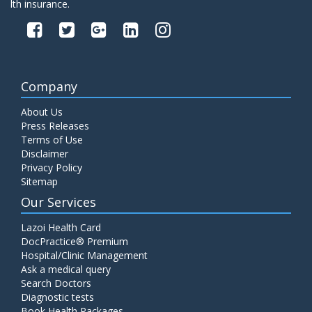
lth insurance.
Company
About Us
Press Releases
Terms of Use
Disclaimer
Privacy Policy
Sitemap
Our Services
Lazoi Health Card
DocPractice® Premium
Hospital/Clinic Management
Ask a medical query
Search Doctors
Diagnostic tests
Book Health Packages