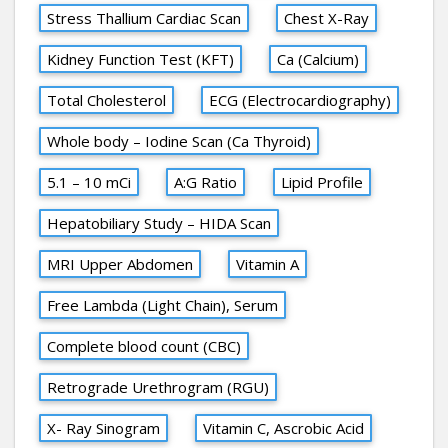
Stress Thallium Cardiac Scan
Chest X-Ray
Kidney Function Test (KFT)
Ca (Calcium)
Total Cholesterol
ECG (Electrocardiography)
Whole body – Iodine Scan (Ca Thyroid)
5.1 – 10 mCi
A:G Ratio
Lipid Profile
Hepatobiliary Study – HIDA Scan
MRI Upper Abdomen
Vitamin A
Free Lambda (Light Chain), Serum
Complete blood count (CBC)
Retrograde Urethrogram (RGU)
X- Ray Sinogram
Vitamin C, Ascrobic Acid