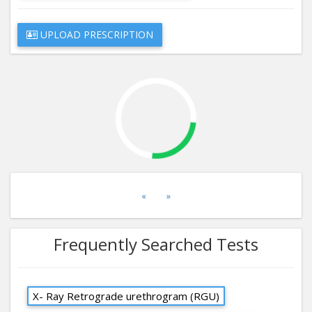
UPLOAD PRESCRIPTION
«
»
Frequently Searched Tests
X- Ray Retrograde urethrogram (RGU)