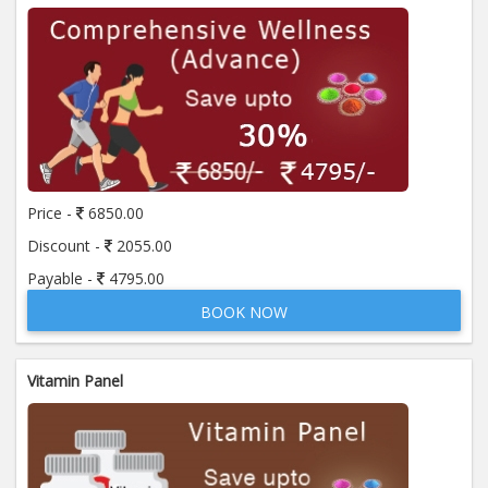
Price -
6850.00
Discount -
2055.00
Payable -
4795.00
BOOK NOW
Vitamin Panel