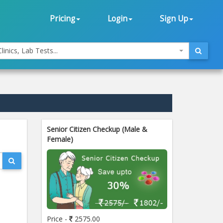
Pricing
Login
Sign Up
linics, Lab Tests...
Senior Citizen Checkup (Male &
Female)
Price -
2575.00