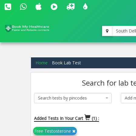
South Del
Home
Book Lab Test
Search for lab t
Search tests by pincodes
Add m
Added Tests In Your Cart
(1) :
Free Testosterone