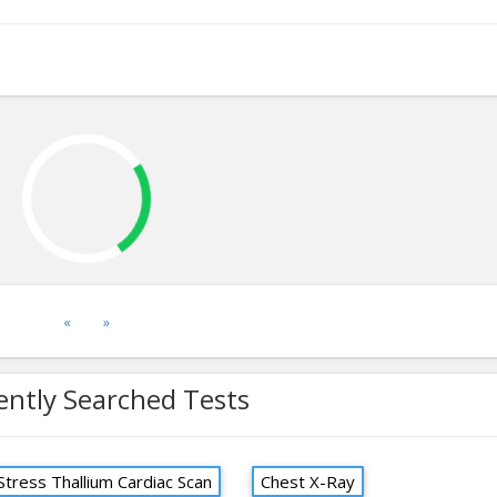
«
»
ently Searched Tests
Stress Thallium Cardiac Scan
Chest X-Ray