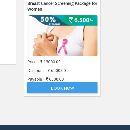
Breast Cancer Screening Package for
Women
Price -
13000.00
Discount -
6500.00
Payable -
6500.00
BOOK NOW