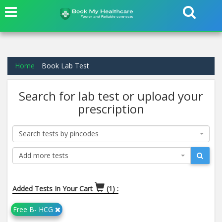
Home
Book Lab Test
Search for lab test or upload your
prescription
Search tests by pincodes
Add more tests
Added Tests In Your Cart
(1) :
Free B- HCG