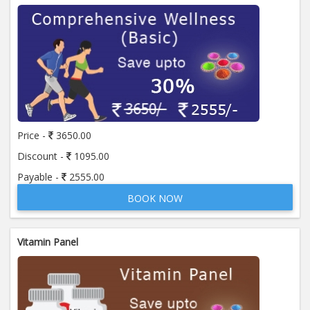
Price -
3650.00
Discount -
1095.00
Payable -
2555.00
BOOK NOW
Vitamin Panel