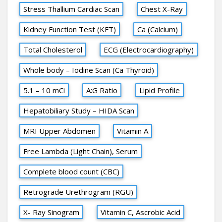
Stress Thallium Cardiac Scan
Chest X-Ray
Kidney Function Test (KFT)
Ca (Calcium)
Total Cholesterol
ECG (Electrocardiography)
Whole body – Iodine Scan (Ca Thyroid)
5.1 – 10 mCi
A:G Ratio
Lipid Profile
Hepatobiliary Study – HIDA Scan
MRI Upper Abdomen
Vitamin A
Free Lambda (Light Chain), Serum
Complete blood count (CBC)
Retrograde Urethrogram (RGU)
X- Ray Sinogram
Vitamin C, Ascrobic Acid