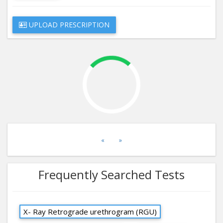
UPLOAD PRESCRIPTION
«
»
Frequently Searched Tests
X- Ray Retrograde urethrogram (RGU)