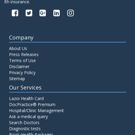
lth insurance.
Company
About Us
Press Releases
Terms of Use
Disclaimer
Privacy Policy
Sitemap
Our Services
Lazoi Health Card
DocPractice® Premium
Hospital/Clinic Management
Ask a medical query
Search Doctors
Diagnostic tests
Book Health Packages