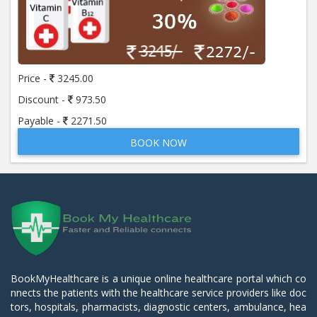
Price -
3245.00
Discount -
973.50
Payable -
2271.50
BOOK NOW
BookMyHealthcare is a unique online healthcare portal which co
nnects the patients with the healthcare service providers like doc
tors, hospitals, pharmacists, diagnostic centers, ambulance, hea