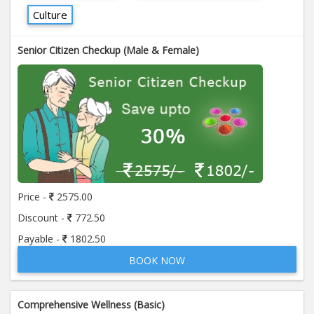
Culture
Senior Citizen Checkup (Male & Female)
Price -
2575.00
Discount -
772.50
Payable -
1802.50
BOOK NOW
Comprehensive Wellness (Basic)