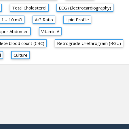
Total Cholesterol
ECG (Electrocardiography)
5.1 – 10 mCi
A:G Ratio
Lipid Profile
pper Abdomen
Vitamin A
ete blood count (CBC)
Retrograde Urethrogram (RGU)
d
Culture