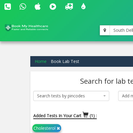
South Del
Home
Book Lab Test
Search for lab t
Search tests by pincodes
Add m
Added Tests In Your Cart
(1) :
Cholesterol