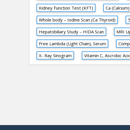
Kidney Function Test (KFT)
Ca (Calcium)
Whole body – Iodine Scan (Ca Thyroid)
Hepatobiliary Study – HIDA Scan
MRI U
Free Lambda (Light Chain), Serum
Compl
X- Ray Sinogram
Vitamin C, Ascrobic Aci