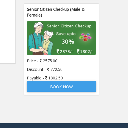
Senior Citizen Checkup (Male &
Female)
Price -
2575.00
Discount -
772.50
Payable -
1802.50
BOOK NOW