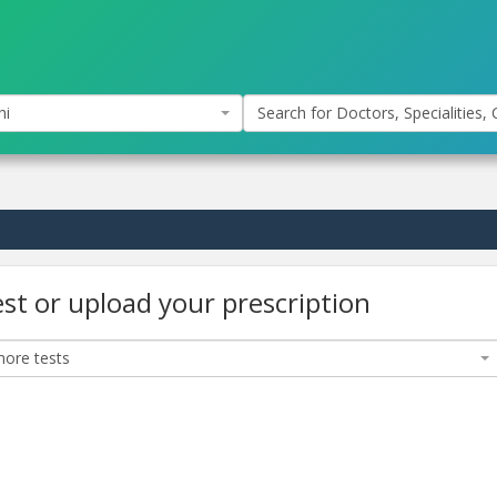
hi
Search for Doctors, Specialities, C
est or upload your prescription
ore tests