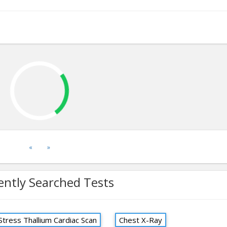
«
»
ently Searched Tests
Stress Thallium Cardiac Scan
Chest X-Ray