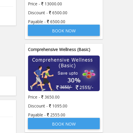
Price -
13000.00
Discount -
6500.00
Payable -
6500.00
BOOK NOW
Comprehensive Wellness (Basic)
Price -
3650.00
Discount -
1095.00
Payable -
2555.00
BOOK NOW