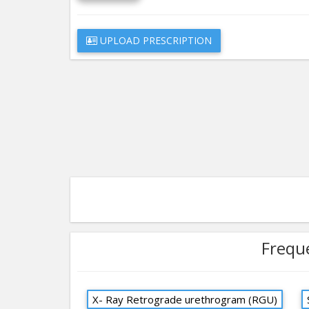
UPLOAD PRESCRIPTION
Frequ
X- Ray Retrograde urethrogram (RGU)