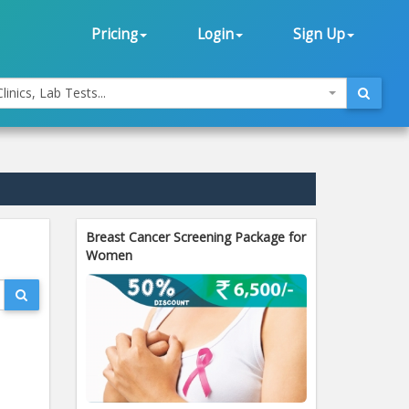
Pricing
Login
Sign Up
linics, Lab Tests...
Breast Cancer Screening Package for
Women