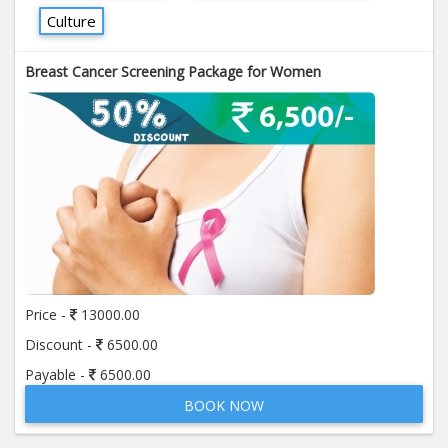
Culture
Breast Cancer Screening Package for Women
Price -
13000.00
Discount -
6500.00
Payable -
6500.00
BOOK NOW