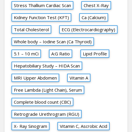
Stress Thallium Cardiac Scan
Chest X-Ray
Kidney Function Test (KFT)
Ca (Calcium)
Total Cholesterol
ECG (Electrocardiography)
Whole body – Iodine Scan (Ca Thyroid)
5.1 – 10 mCi
A:G Ratio
Lipid Profile
Hepatobiliary Study – HIDA Scan
MRI Upper Abdomen
Vitamin A
Free Lambda (Light Chain), Serum
Complete blood count (CBC)
Retrograde Urethrogram (RGU)
X- Ray Sinogram
Vitamin C, Ascrobic Acid