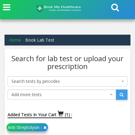
Home
Book Lab Test
Search for lab test or upload your
prescription
Search tests by pincodes
Add more tests
Added Tests In Your Cart
(1) :
Anti Streptolysin -