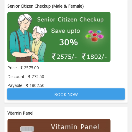
Senior Citizen Checkup (Male & Female)
Price -
2575.00
Discount -
772.50
Payable -
1802.50
BOOK NOW
Vitamin Panel