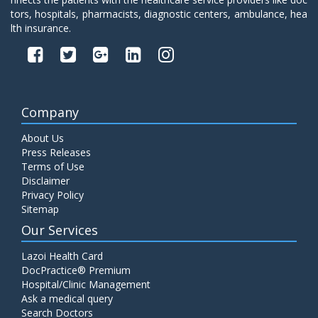
tors, hospitals, pharmacists, diagnostic centers, ambulance, hea
lth insurance.
Company
About Us
Press Releases
Terms of Use
Disclaimer
Privacy Policy
Sitemap
Our Services
Lazoi Health Card
DocPractice® Premium
Hospital/Clinic Management
Ask a medical query
Search Doctors