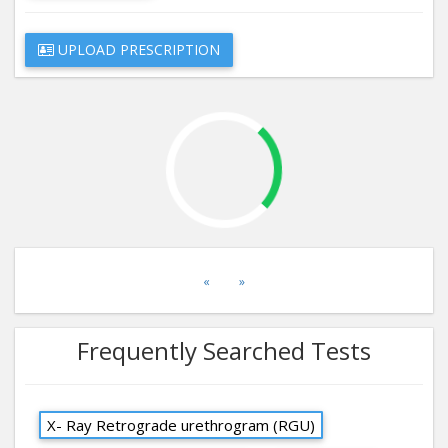
UPLOAD PRESCRIPTION
«
»
Frequently Searched Tests
X- Ray Retrograde urethrogram (RGU)