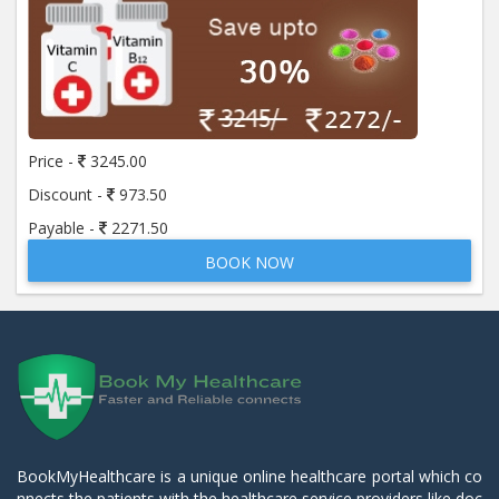
Price -
3245.00
Discount -
973.50
Payable -
2271.50
BOOK NOW
BookMyHealthcare is a unique online healthcare portal which co
nnects the patients with the healthcare service providers like doc