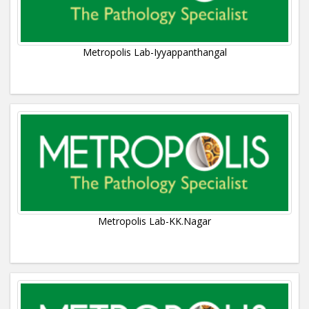
Metropolis Lab-Iyyappanthangal
Metropolis Lab-KK.Nagar