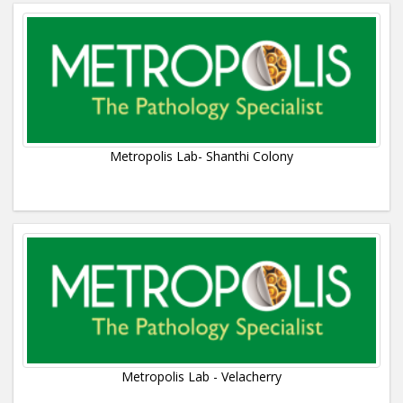
Metropolis Lab- Shanthi Colony
Metropolis Lab - Velacherry