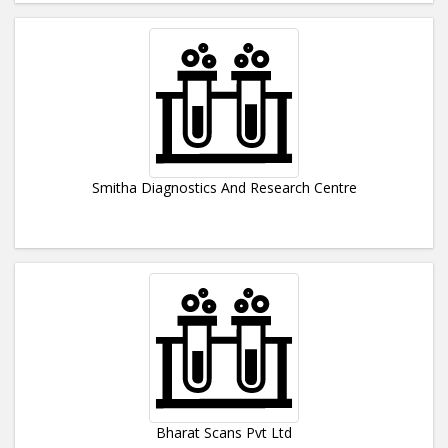
Smitha Diagnostics And Research Centre
Bharat Scans Pvt Ltd