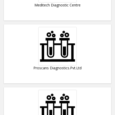
Meditech Diagnostic Centre
Proscans Diagnostics.Pvt.Ltd