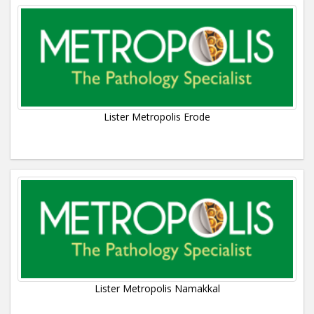
Lister Metropolis Erode
Lister Metropolis Namakkal