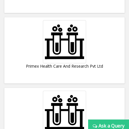
Primex Health Care And Research Pvt Ltd
Ask a Query