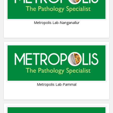
Metropolis Lab-Nanganallur
Metropolis Lab-Pammal