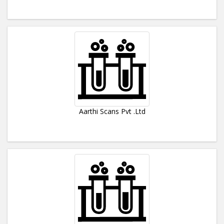
Aarthi Scans Pvt .Ltd