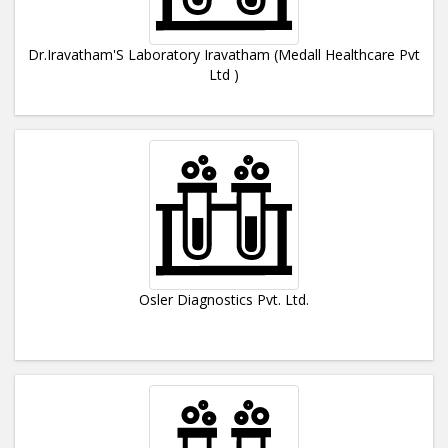
Dr.Iravatham'S Laboratory Iravatham (Medall Healthcare Pvt
Ltd )
Osler Diagnostics Pvt. Ltd.