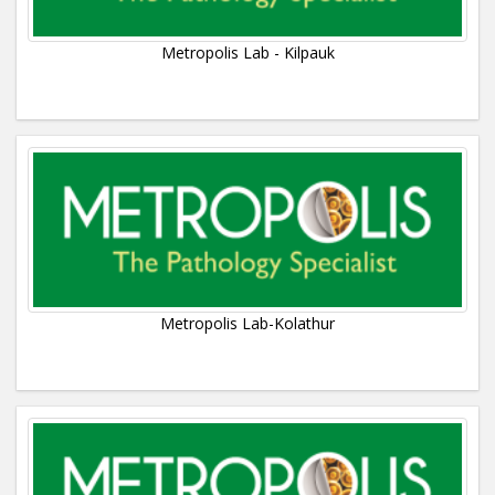
Metropolis Lab - Kilpauk
Metropolis Lab-Kolathur