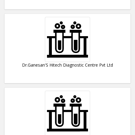
Dr.Ganesan'S Hitech Diagnostic Centre Pvt Ltd