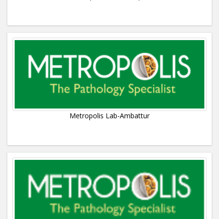
Metropolis Lab-Ambattur