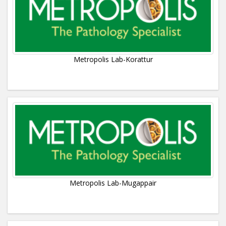
Metropolis Lab-Korattur
Metropolis Lab-Mugappair