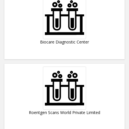
Biocare Diagnostic Center
Roentgen Scans World Private Limited