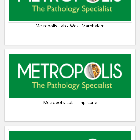
Metropolis Lab - West Mambalam
Metropolis Lab - Triplicane