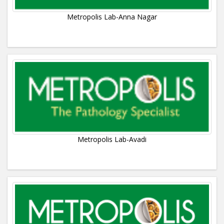
Metropolis Lab-Anna Nagar
Metropolis Lab-Avadi