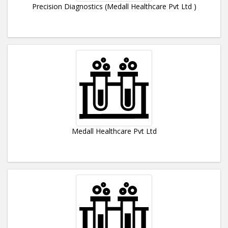
Precision Diagnostics (Medall Healthcare Pvt Ltd )
Medall Healthcare Pvt Ltd