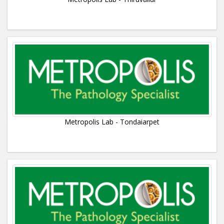
Metropolis Lab - Tondaiarpet