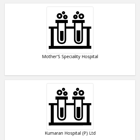
Mother'S Speciality Hospital
Kumaran Hospital (P) Ltd