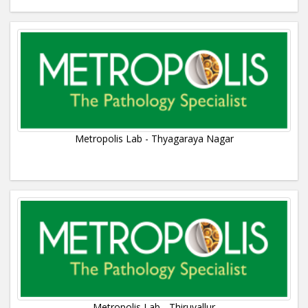
Metropolis Lab - Thyagaraya Nagar
Metropolis Lab - Thiruvallur