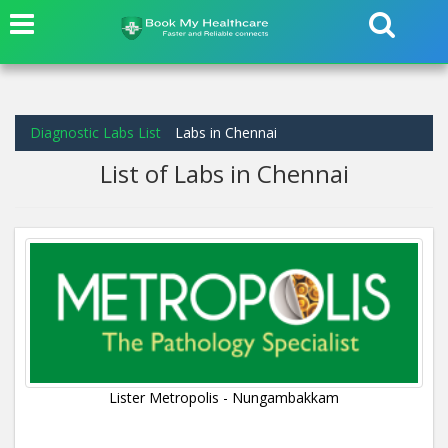
Diagnostic Labs List
Labs in Chennai
List of Labs in Chennai
Lister Metropolis - Nungambakkam