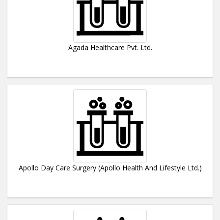
Agada Healthcare Pvt. Ltd.
Apollo Day Care Surgery (Apollo Health And Lifestyle Ltd.)