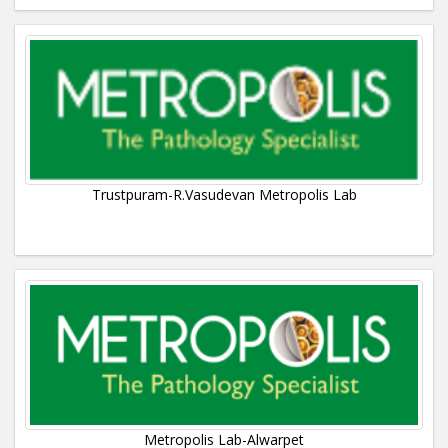
Trustpuram-R.Vasudevan Metropolis Lab
Metropolis Lab-Alwarpet