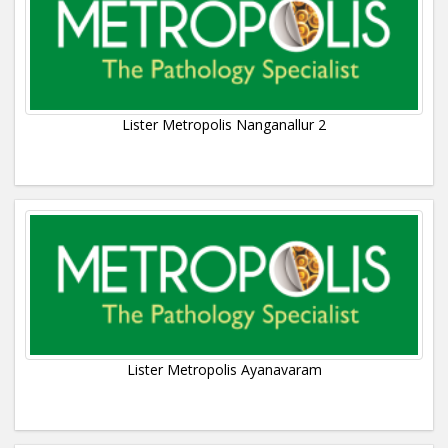
Lister Metropolis Nanganallur 2
Lister Metropolis Ayanavaram