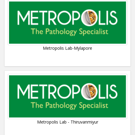
Metropolis Lab-Mylapore
Metropolis Lab - Thiruvanmiyur