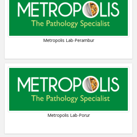
Metropolis Lab-Perambur
Metropolis Lab-Porur