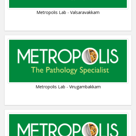
Metropolis Lab - Valsaravakkam
Metropolis Lab - Virugambakkam