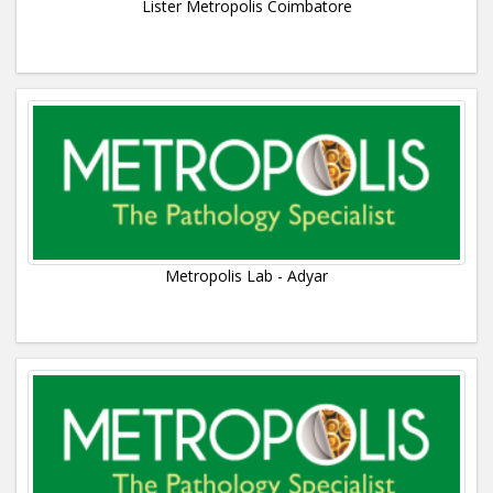
Lister Metropolis Coimbatore
Metropolis Lab - Adyar