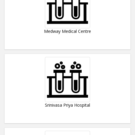
Medway Medical Centre
Srinivasa Priya Hospital