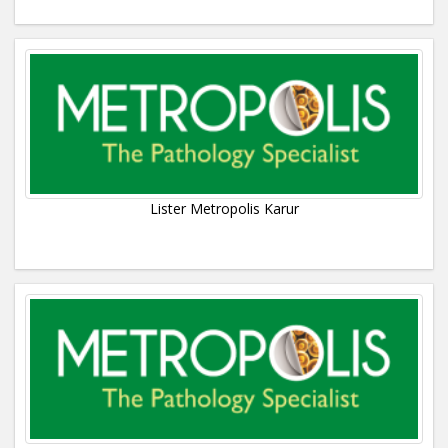
Lister Metropolis Karur