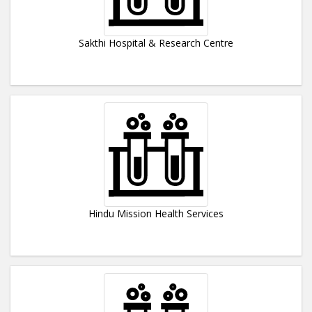
Sakthi Hospital & Research Centre
Hindu Mission Health Services