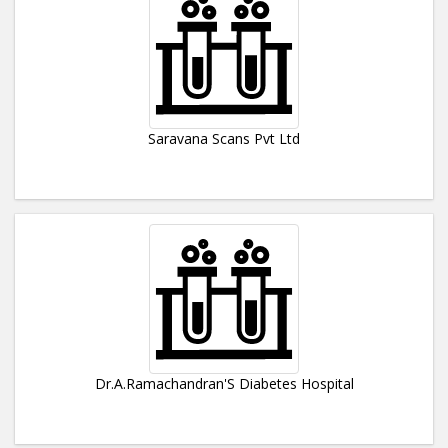
Saravana Scans Pvt Ltd
Dr.A.Ramachandran'S Diabetes Hospital