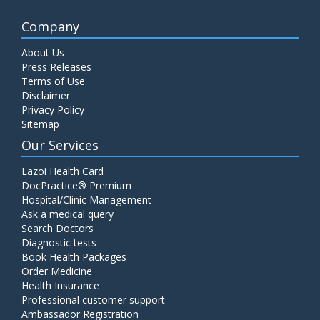
Company
About Us
Press Releases
Terms of Use
Disclaimer
Privacy Policy
Sitemap
Our Services
Lazoi Health Card
DocPractice® Premium
Hospital/Clinic Management
Ask a medical query
Search Doctors
Diagnostic tests
Book Health Packages
Order Medicine
Health Insurance
Professional customer support
Ambassador Registration