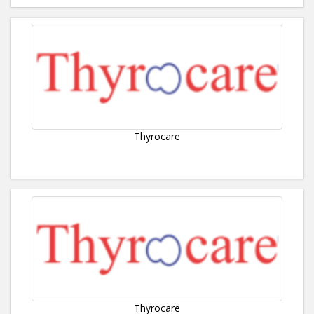
Thyrocare
Thyrocare