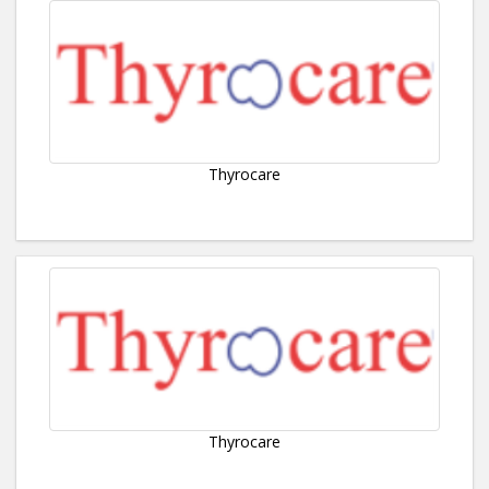
Thyrocare
Thyrocare