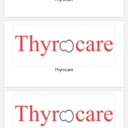
Thyrocare