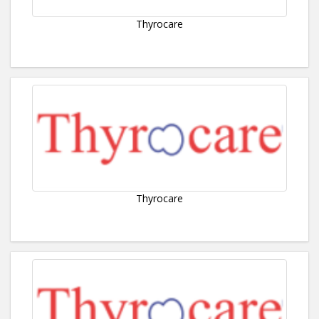
Thyrocare
Thyrocare