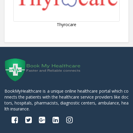
Thyrocare
BookMyHealthcare is a unique online healthcare portal which co
nnects the patients with the healthcare service providers like doc
tors, hospitals, pharmacists, diagnostic centers, ambulance, hea
lth insurance.