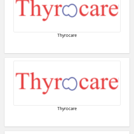
Thyrocare
Thyrocare