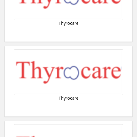
Thyrocare
Thyrocare