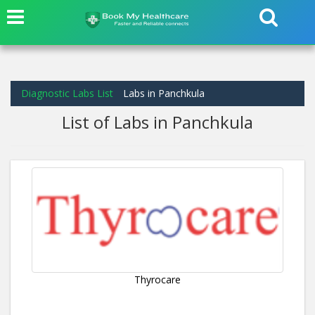
Diagnostic Labs List
Labs in Panchkula
List of Labs in Panchkula
Thyrocare