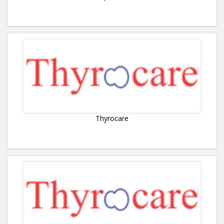
Thyrocare