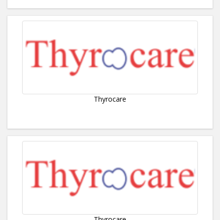
Thyrocare
Thyrocare