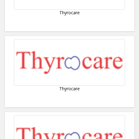
Thyrocare
Thyrocare